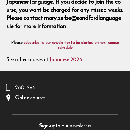
Japanese language. If you decide to join the co
urse, you wont be charged for any missed weeks.
Please contact mary.zerbe@sandfordlanguage
s.ie for more information
Please
subscribe to our newsletter to be alerted on next course
schedule
See other courses of
Japanese 2026
260 1296
Online courses
Sign-up
to our newsletter