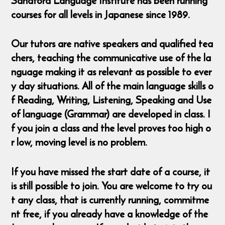
Sandford Language Institute has been running
courses for all levels in Japanese since 1989.
Our tutors are native speakers and qualified tea
chers, teaching the communicative use of the la
nguage making it as relevant as possible to ever
y day situations. All of the main language skills o
f Reading, Writing, Listening, Speaking and Use
of language (Grammar) are developed in class. I
f you join a class and the level proves too high o
r low, moving level is no problem.
If you have missed the start date of a course, it
is still possible to join. You are welcome to try ou
t any class, that is currently running, commitme
nt free, if you already have a knowledge of the