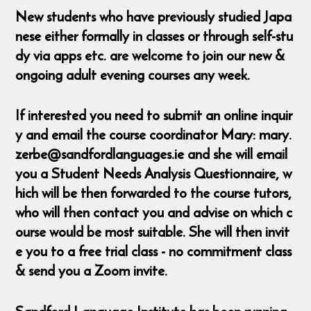
New students who have previously studied Japa
nese either formally in classes or through self-stu
dy via apps etc. are welcome to join our new &
ongoing adult evening courses any week.
If interested you need to submit an online inquir
y and email the course coordinator Mary: mary.
zerbe@sandfordlanguages.ie and she will email
you a Student Needs Analysis Questionnaire, w
hich will be then forwarded to the course tutors,
who will then contact you and advise on which c
ourse would be most suitable. She will then invit
e you to a free trial class - no commitment class
& send you a Zoom invite.