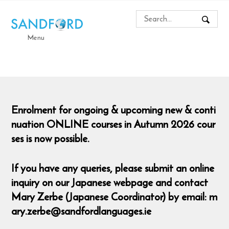
Menu
Enrolment for ongoing & upcoming new & conti
nuation ONLINE courses in Autumn 2026 cour
ses is now possible.
If you have any queries, please submit an online
inquiry on our Japanese webpage and contact
Mary Zerbe (Japanese Coordinator) by email: m
ary.zerbe@sandfordlanguages.ie