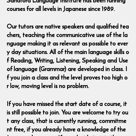
Sandford Language Institute has been running
courses for all levels in Japanese since 1989.
Our tutors are native speakers and qualified tea
chers, teaching the communicative use of the la
nguage making it as relevant as possible to ever
y day situations. All of the main language skills o
f Reading, Writing, Listening, Speaking and Use
of language (Grammar) are developed in class. I
f you join a class and the level proves too high o
r low, moving level is no problem.
If you have missed the start date of a course, it
is still possible to join. You are welcome to try ou
t any class, that is currently running, commitme
nt free, if you already have a knowledge of the