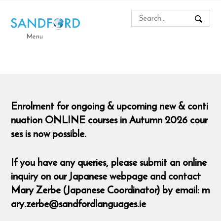
Menu
Enrolment for ongoing & upcoming new & conti
nuation ONLINE courses in Autumn 2026 cour
ses is now possible.
If you have any queries, please submit an online
inquiry on our Japanese webpage and contact
Mary Zerbe (Japanese Coordinator) by email: m
ary.zerbe@sandfordlanguages.ie