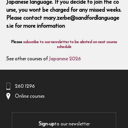
Japanese language. If you decide to join the co
urse, you wont be charged for any missed weeks.
Please contact mary.zerbe@sandfordlanguage
s.ie for more information
Please
subscribe to our newsletter to be alerted on next course
schedule
See other courses of
Japanese 2026
260 1296
Online courses
Sign-up
to our newsletter