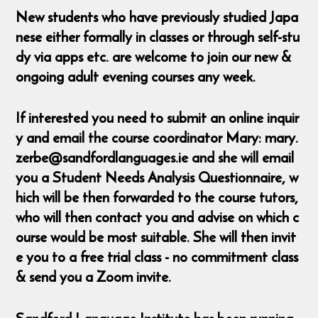
New students who have previously studied Japa
nese either formally in classes or through self-stu
dy via apps etc. are welcome to join our new &
ongoing adult evening courses any week.
If interested you need to submit an online inquir
y and email the course coordinator Mary: mary.
zerbe@sandfordlanguages.ie and she will email
you a Student Needs Analysis Questionnaire, w
hich will be then forwarded to the course tutors,
who will then contact you and advise on which c
ourse would be most suitable. She will then invit
e you to a free trial class - no commitment class
& send you a Zoom invite.