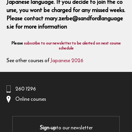
Japanese language. If you decide to join the co
urse, you wont be charged for any missed weeks.
Please contact mary.zerbe@sandfordlanguage
s.ie for more information
Please
subscribe to our newsletter to be alerted on next course
schedule
See other courses of
Japanese 2026
260 1296
Online courses
Sign-up
to our newsletter