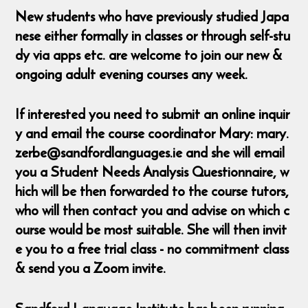
New students who have previously studied Japa
nese either formally in classes or through self-stu
dy via apps etc. are welcome to join our new &
ongoing adult evening courses any week.
If interested you need to submit an online inquir
y and email the course coordinator Mary: mary.
zerbe@sandfordlanguages.ie and she will email
you a Student Needs Analysis Questionnaire, w
hich will be then forwarded to the course tutors,
who will then contact you and advise on which c
ourse would be most suitable. She will then invit
e you to a free trial class - no commitment class
& send you a Zoom invite.