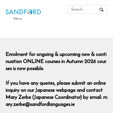
Menu
Enrolment for ongoing & upcoming new & conti
nuation ONLINE courses in Autumn 2026 cour
ses is now possible.
If you have any queries, please submit an online
inquiry on our Japanese webpage and contact
Mary Zerbe (Japanese Coordinator) by email: m
ary.zerbe@sandfordlanguages.ie