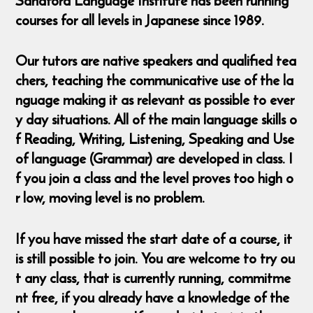
Sandford Language Institute has been running
courses for all levels in Japanese since 1989.
Our tutors are native speakers and qualified tea
chers, teaching the communicative use of the la
nguage making it as relevant as possible to ever
y day situations. All of the main language skills o
f Reading, Writing, Listening, Speaking and Use
of language (Grammar) are developed in class. I
f you join a class and the level proves too high o
r low, moving level is no problem.
If you have missed the start date of a course, it
is still possible to join. You are welcome to try ou
t any class, that is currently running, commitme
nt free, if you already have a knowledge of the