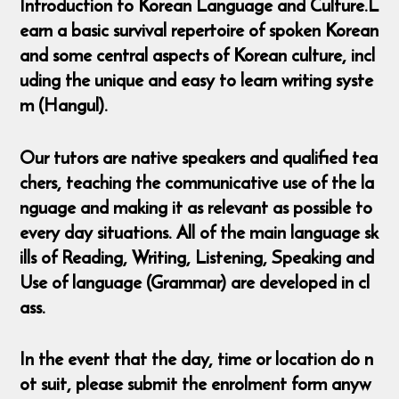
Introduction to Korean Language and Culture.L
earn a basic survival repertoire of spoken Korean
and some central aspects of Korean culture, incl
uding the unique and easy to learn writing syste
m (Hangul).
Our tutors are native speakers and qualified tea
chers, teaching the communicative use of the la
nguage and making it as relevant as possible to
every day situations. All of the main language sk
ills of Reading, Writing, Listening, Speaking and
Use of language (Grammar) are developed in cl
ass.
In the event that the day, time or location do n
ot suit, please submit the enrolment form anyw