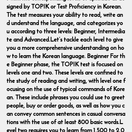
signed by TOPIK or Test Proficiency in Korean.
The test measures your ability to read, write an
d understand the language, and categorizes yo
u according to three levels: Beginner, Intermedia
te and Advanced. ​ Let’s tackle each level to give
you a more comprehensive understanding on ho
w to learn the Korean language. Beginner For th
e Beginner phase, the TOPIK test is focused on
levels one and two. These levels are confined to
the study of reading and writing, with level one f
ocusing on the use of typical commands of Kore
an. These include phrases you could use to greet
people, buy or order goods, as well as how you c
an convey common sentences in casual conversa
tions with the use of at least 800 basic words. ​L
evel two requires you to learn from 1,500 to 2,0