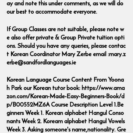
ay and note this under comments, as we will do
our best to accommodate everyone.
If Group Classes are not suitable, please note w
e also offer private & Group Private tuition opti
ons. Should you have any queries, please contac
t Korean Coordinator Mary Zerbe email :mary.z
erbe@sandfordlanguages.ie
Korean Language Course Content From Yoona
h Park our Korean tutor book: https://www.ama
zon.com/Korean-Made-Easy-Beginners-Book/d
p/B00552MZ6A Course Description Level 1.Be
ginners Week 1. Korean alphabet Hangul Conso
nants Week 2. Koream alphabet Hangul Vowels
Week 3. Asking someone's name,nationality. Gre