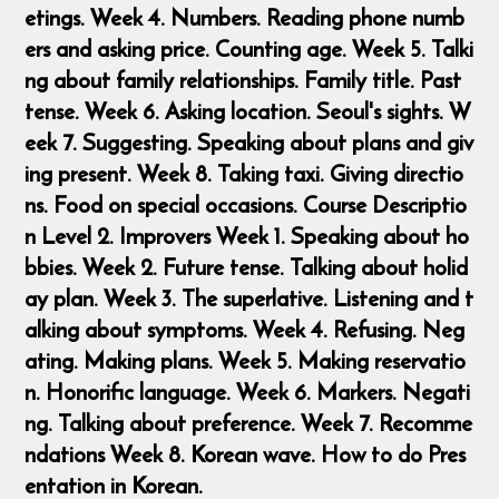
etings. Week 4. Numbers. Reading phone numb
ers and asking price. Counting age. Week 5. Talki
ng about family relationships. Family title. Past
tense. Week 6. Asking location. Seoul's sights. W
eek 7. Suggesting. Speaking about plans and giv
ing present. Week 8. Taking taxi. Giving directio
ns. Food on special occasions. Course Descriptio
n Level 2. Improvers Week 1. Speaking about ho
bbies. Week 2. Future tense. Talking about holid
ay plan. Week 3. The superlative. Listening and t
alking about symptoms. Week 4. Refusing. Neg
ating. Making plans. Week 5. Making reservatio
n. Honorific language. Week 6. Markers. Negati
ng. Talking about preference. Week 7. Recomme
ndations Week 8. Korean wave. How to do Pres
entation in Korean.