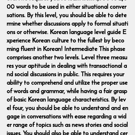
00 words to be used in either situational conver
sations. By this level, you should be able to dete
rmine whether discussions apply to formal situati
ons or otherwise. ​ Korean language level guide E
xperience Korean culture to the fullest by beco
ming fluent in Korean! Intermediate This phase
comprises another two levels. Level three measu
res your aptitude in dealing with transactional a
nd social discussions in public. This requires your
ability to comprehend and utilize the proper use
of words and grammar, while having a fair grasp
of basic Korean language characteristics. By lev
el four, you should be able to understand and en
gage in conversations with ease regarding a wid
er range of topics such as news stories and social
issues. You should also be able to understand cer