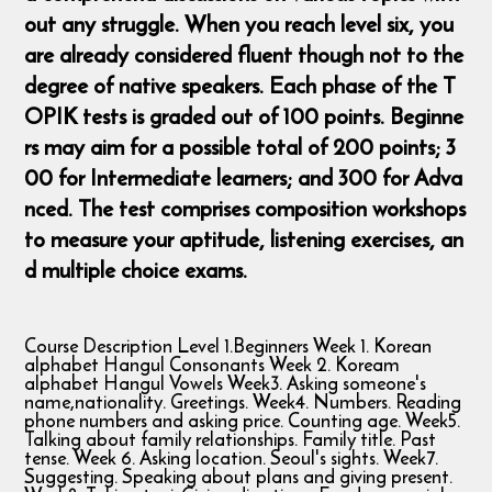
out any struggle. When you reach level six, you
are already considered fluent though not to the
degree of native speakers. Each phase of the T
OPIK tests is graded out of 100 points. Beginne
rs may aim for a possible total of 200 points; 3
00 for Intermediate learners; and 300 for Adva
nced. The test comprises composition workshops
to measure your aptitude, listening exercises, an
d multiple choice exams.
Course Description Level 1.Beginners Week 1. Korean
alphabet Hangul Consonants Week 2. Koream
alphabet Hangul Vowels Week3. Asking someone's
name,nationality. Greetings. Week4. Numbers. Reading
phone numbers and asking price. Counting age. Week5.
Talking about family relationships. Family title. Past
tense. Week 6. Asking location. Seoul's sights. Week7.
Suggesting. Speaking about plans and giving present.