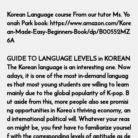
Korean Language course From our tutor Ms. Yo
onah Park book: https://www.amazon.com/Kore
an-Made-Easy-Beginners-Book/dp/B00552MZ
6A
GUIDE TO LANGUAGE LEVELS in KOREAN
The Korean language is an interesting one. Now
adays, it is one of the most in-demand languag
es that most young students are willing to learn
mainly due to the global popularity of K-pop. B
ut aside from this, more people also see promisi
ng opportunities in Korea’s thriving economy, an
d international political will. Whatever your reas
on might be, you first have to familiarize yoursel
f with the corresponding levels of aptitude as de