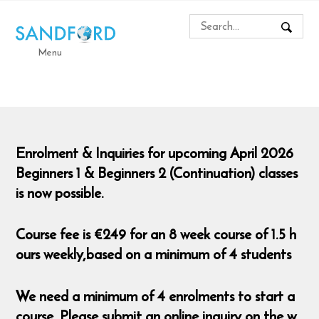
Menu
Enrolment & Inquiries for upcoming April 2026
Beginners 1 & Beginners 2 (Continuation) classes
is now possible.
Course fee is €249 for an 8 week course of 1.5 h
ours weekly,based on a minimum of 4 students
We need a minimum of 4 enrolments to start a
course. Please submit an online inquiry on the w