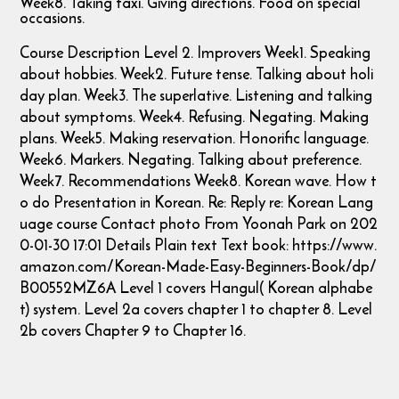
Week8. Taking taxi. Giving directions. Food on special
occasions.
Course Description Level 2. Improvers Week1. Speaking
about hobbies. Week2. Future tense. Talking about holi
day plan. Week3. The superlative. Listening and talking
about symptoms. Week4. Refusing. Negating. Making
plans. Week5. Making reservation. Honorific language.
Week6. Markers. Negating. Talking about preference.
Week7. Recommendations Week8. Korean wave. How t
o do Presentation in Korean. Re: Reply re: Korean Lang
uage course Contact photo From Yoonah Park on 202
0-01-30 17:01 Details Plain text Text book: https://www.
amazon.com/Korean-Made-Easy-Beginners-Book/dp/
B00552MZ6A Level 1 covers Hangul( Korean alphabe
t) system. Level 2a covers chapter 1 to chapter 8. Level
2b covers Chapter 9 to Chapter 16.