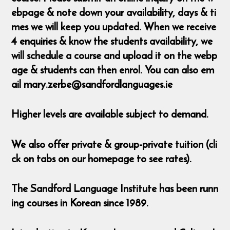
ebpage & note down your availability, days & ti
mes we will keep you updated. When we receive
4 enquiries & know the students availability, we
will schedule a course and upload it on the webp
age & students can then enrol. You can also em
ail mary.zerbe@sandfordlanguages.ie
Higher levels are available subject to demand.
We also offer private & group-private tuition (cli
ck on tabs on our homepage to see rates).
The Sandford Language Institute has been runn
ing courses in Korean since 1989.