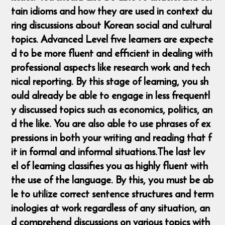
tain idioms and how they are used in context du
ring discussions about Korean social and cultural
topics. Advanced Level five learners are expecte
d to be more fluent and efficient in dealing with
professional aspects like research work and tech
nical reporting. By this stage of learning, you sh
ould already be able to engage in less frequentl
y discussed topics such as economics, politics, an
d the like. You are also able to use phrases of ex
pressions in both your writing and reading that f
it in formal and informal situations. ​The last lev
el of learning classifies you as highly fluent with
the use of the language. By this, you must be ab
le to utilize correct sentence structures and term
inologies at work regardless of any situation, an
d comprehend discussions on various topics with