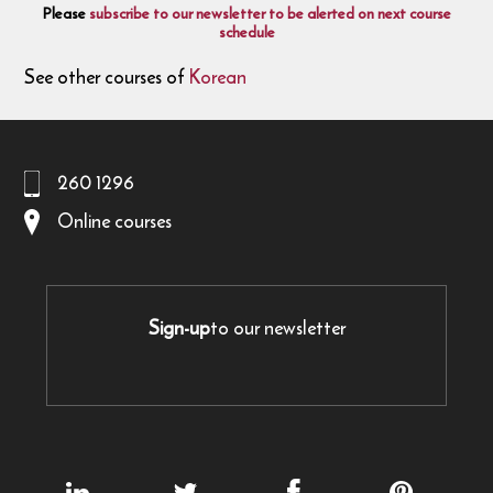
Please
subscribe to our newsletter to be alerted on next course
schedule
See other courses of
Korean
260 1296
Online courses
Sign-up
to our newsletter