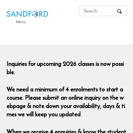
Menu
Inquiries for upcoming 2026 classes is now possi
ble.
We need a minimum of 4 enrolments to start a
course. Please submit an online inquiry on the w
ebpage & note down your availability, days & ti
mes we will keep you updated
When we receive 4 enquiries & know the student