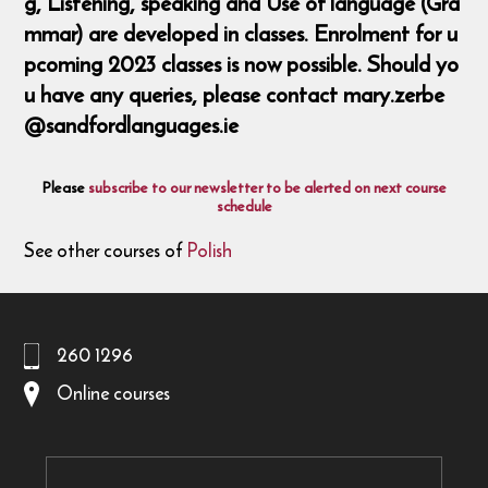
g, Listening, speaking and Use of language (Gra
mmar) are developed in classes. Enrolment for u
pcoming 2023 classes is now possible. Should yo
u have any queries, please contact mary.zerbe
@sandfordlanguages.ie
Please
subscribe to our newsletter to be alerted on next course
schedule
See other courses of
Polish
260 1296
Online courses