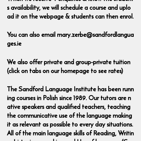
s availability, we will schedule a course and uplo
ad it on the webpage & students can then enrol.
You can also email mary.zerbe@sandfordlangua
ges.ie
We also offer private and group-private tuition
(click on tabs on our homepage to see rates)
The Sandford Language Institute has been runn
ing courses in Polish since 1989. Our tutors are n
ative speakers and qualified teachers, teaching
the communicative use of the language making
it as relevant as possible to every day situations.
All of the main language skills of Reading, Writin