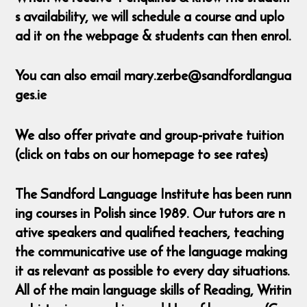
s availability, we will schedule a course and uplo
ad it on the webpage & students can then enrol.
You can also email mary.zerbe@sandfordlangua
ges.ie
We also offer private and group-private tuition
(click on tabs on our homepage to see rates)
The Sandford Language Institute has been runn
ing courses in Polish since 1989. Our tutors are n
ative speakers and qualified teachers, teaching
the communicative use of the language making
it as relevant as possible to every day situations.
All of the main language skills of Reading, Writin