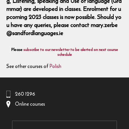
g, Listening, speaking and Use of language (Gra
mmar) are developed in classes. Enrolment for u
pcoming 2023 classes is now possible. Should yo
u have any queries, please contact mary.zerbe
@sandfordlanguages.ie
Please
subscribe to our newsletter to be alerted on next course
schedule
See other courses of
Polish
260 1296
Online courses