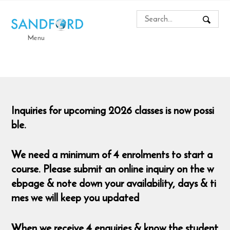
Menu
Inquiries for upcoming 2026 classes is now possi
ble.
We need a minimum of 4 enrolments to start a
course. Please submit an online inquiry on the w
ebpage & note down your availability, days & ti
mes we will keep you updated
When we receive 4 enquiries & know the student