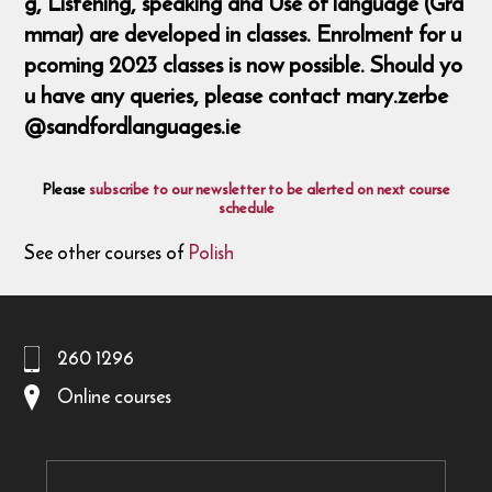
g, Listening, speaking and Use of language (Gra
mmar) are developed in classes. Enrolment for u
pcoming 2023 classes is now possible. Should yo
u have any queries, please contact mary.zerbe
@sandfordlanguages.ie
Please
subscribe to our newsletter to be alerted on next course
schedule
See other courses of
Polish
260 1296
Online courses