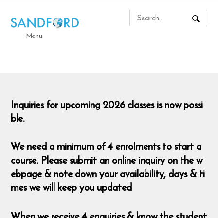
Menu
Inquiries for upcoming 2026 classes is now possi
ble.
We need a minimum of 4 enrolments to start a
course. Please submit an online inquiry on the w
ebpage & note down your availability, days & ti
mes we will keep you updated
When we receive 4 enquiries & know the student