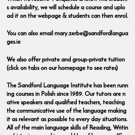
s availability, we will schedule a course and uplo
ad it on the webpage & students can then enrol.
You can also email mary.zerbe@sandfordlangua
ges.ie
We also offer private and group-private tuition
(click on tabs on our homepage to see rates)
The Sandford Language Institute has been runn
ing courses in Polish since 1989. Our tutors are n
ative speakers and qualified teachers, teaching
the communicative use of the language making
it as relevant as possible to every day situations.
All of the main language skills of Reading, Writin