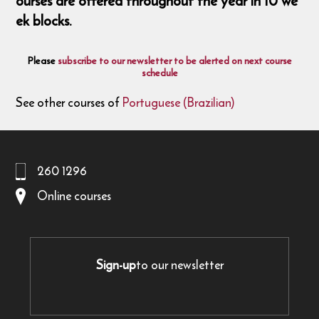
ourses are offered throughout the year in 10 we
ek blocks.
Please
subscribe to our newsletter to be alerted on next course
schedule
See other courses of
Portuguese (Brazilian)
260 1296
Online courses
Sign-up
to our newsletter