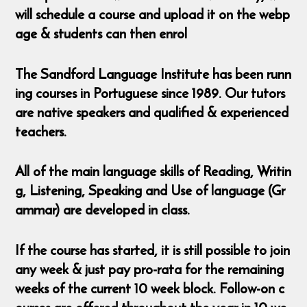
will schedule a course and upload it on the webp
age & students can then enrol
The Sandford Language Institute has been runn
ing courses in Portuguese since 1989. Our tutors
are native speakers and qualified & experienced
teachers.
All of the main language skills of Reading, Writin
g, Listening, Speaking and Use of language (Gr
ammar) are developed in class.
If the course has started, it is still possible to join
any week & just pay pro-rata for the remaining
weeks of the current 10 week block. Follow-on c