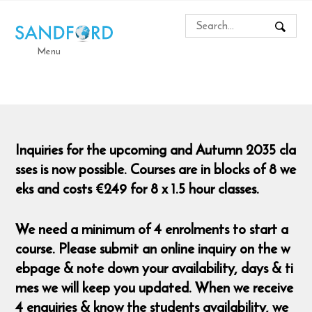
Menu
Inquiries for the upcoming and Autumn 2035 cla
sses is now possible. Courses are in blocks of 8 we
eks and costs €249 for 8 x 1.5 hour classes.
We need a minimum of 4 enrolments to start a
course. Please submit an online inquiry on the w
ebpage & note down your availability, days & ti
mes we will keep you updated. When we receive
4 enquiries & know the students availability, we