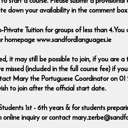
 start a course. Please submit a provisional
e down your availability in the comment box &
-Private Tuition for groups of less than 4.You 
 our homepage www.sandfordlanguages.ie
ed, it may still be possible to join, if you are
 missed (included in the full course fee) if y
ontact Mary the Portuguese Coordinator on 01
 to join after the official start date.
Students 1st - 6th years & for students prepar
 online inquiry or contact mary.zerbe@sandf