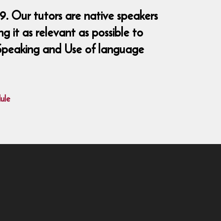
9. Our tutors are native speakers
 it as relevant as possible to
, Speaking and Use of language
ule