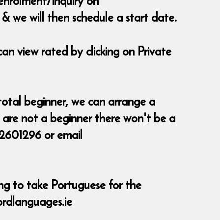
 enrolment/inquiry on
 we will then schedule a start date.
can view rated by clicking on Private
 a total beginner, we can arrange a
ou are not a beginner there won't be a
 2601296 or email
ing to take Portuguese for the
ordlanguages.ie