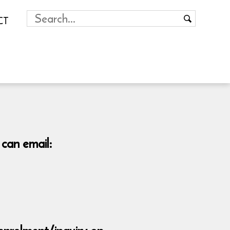
CT
 can email: