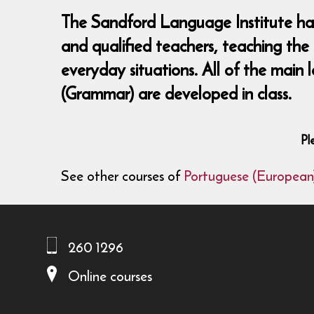
The Sandford Language Institute has 
and qualified teachers, teaching the
everyday situations. All of the main 
(Grammar) are developed in class.
Pl
See other courses of
Portuguese (European
260 1296
Online courses