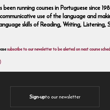
been running courses in Portuguese since 198
 communicative use of the language and making
language skills of Reading, Writing, Listening
ease
subscribe to our newsletter to be alerted on next course sched
)
Sign-up
to our newsletter