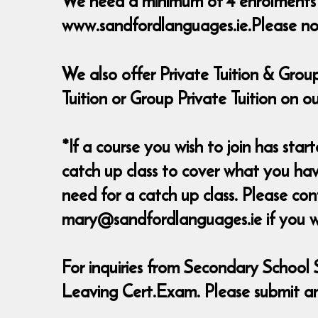
We need a minimum of 4 enrolments to
www.sandfordlanguages.ie.Please not
We also offer Private Tuition & Group
Tuition or Group Private Tuition on
*If a course you wish to join has start
catch up class to cover what you have
need for a catch up class. Please c
mary@sandfordlanguages.ie if you wish
For inquiries from Secondary School 
Leaving Cert.Exam. Please submit an