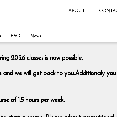
ABOUT
CONTA
s
FAQ
News
ing 2026 classes is now possible.
re and we will get back to you.Additionaly you
se of 1.5 hours per week.