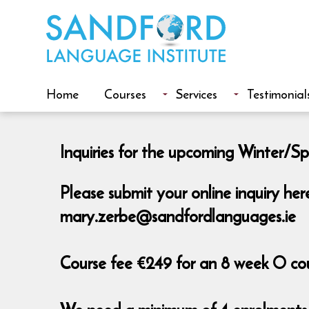
Home
Courses
Services
Testimonial
Inquiries for the upcoming Winter/Spr
Please submit your online inquiry he
mary.zerbe@sandfordlanguages.ie
Course fee €249 for an 8 week O cour