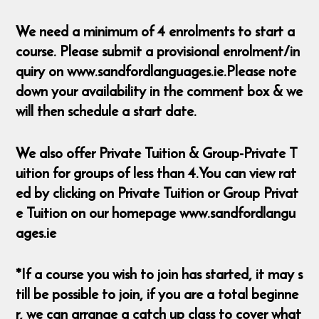
We need a minimum of 4 enrolments to start a
course. Please submit a provisional enrolment/in
quiry on www.sandfordlanguages.ie.Please note
down your availability in the comment box & we
will then schedule a start date.
We also offer Private Tuition & Group-Private T
uition for groups of less than 4.You can view rat
ed by clicking on Private Tuition or Group Privat
e Tuition on our homepage www.sandfordlangu
ages.ie
*If a course you wish to join has started, it may s
till be possible to join, if you are a total beginne
r, we can arrange a catch up class to cover what