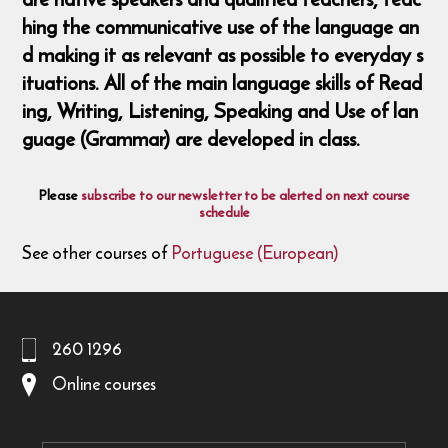
hing the communicative use of the language an
d making it as relevant as possible to everyday s
ituations. All of the main language skills of Read
ing, Writing, Listening, Speaking and Use of lan
guage (Grammar) are developed in class.
Please
subscribe to our newsletter to be alerted on next course
schedule
See other courses of
Portuguese (European)
260 1296
Online courses