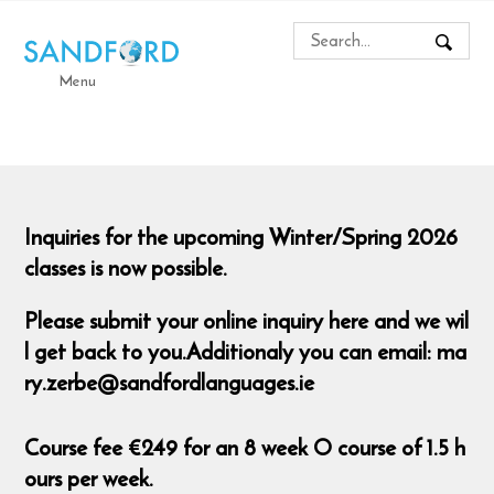
Menu
Inquiries for the upcoming Winter/Spring 2026
classes is now possible.
Please submit your online inquiry here and we wil
l get back to you.Additionaly you can email: ma
ry.zerbe@sandfordlanguages.ie
Course fee €249 for an 8 week O course of 1.5 h
ours per week.