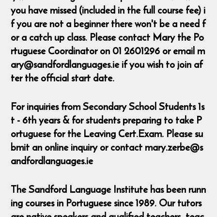
you have missed (included in the full course fee) i
f you are not a beginner there won't be a need f
or a catch up class. Please contact Mary the Po
rtuguese Coordinator on 01 2601296 or email m
ary@sandfordlanguages.ie if you wish to join af
ter the official start date.
For inquiries from Secondary School Students 1s
t - 6th years & for students preparing to take P
ortuguese for the Leaving Cert.Exam. Please su
bmit an online inquiry or contact mary.zerbe@s
andfordlanguages.ie
The Sandford Language Institute has been runn
ing courses in Portuguese since 1989. Our tutors
are native speakers and qualified teachers, teac