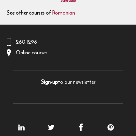
schedule
See other courses of
Romanian
260 1296
Online courses
Sign-up
to our newsletter