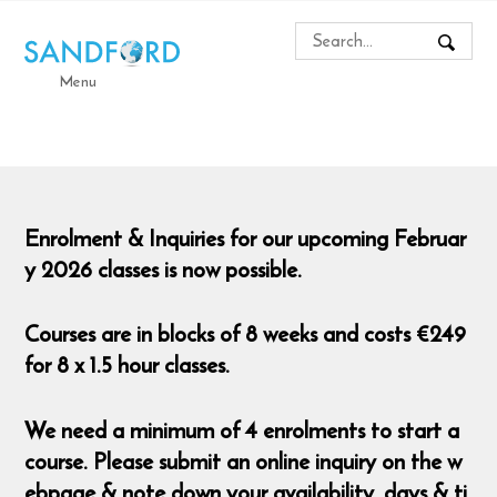
Menu
Enrolment & Inquiries for our upcoming Februar
y 2026 classes is now possible.
Courses are in blocks of 8 weeks and costs €249
for 8 x 1.5 hour classes.
We need a minimum of 4 enrolments to start a
course. Please submit an online inquiry on the w
ebpage & note down your availability, days & ti