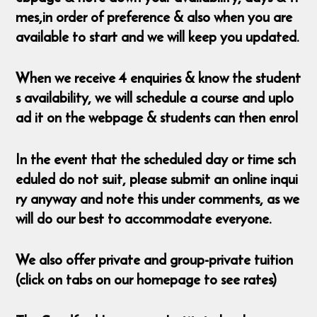
mes,in order of preference & also when you are
available to start and we will keep you updated.
When we receive 4 enquiries & know the student
s availability, we will schedule a course and uplo
ad it on the webpage & students can then enrol
In the event that the scheduled day or time sch
eduled do not suit, please submit an online inqui
ry anyway and note this under comments, as we
will do our best to accommodate everyone.
We also offer private and group-private tuition
(click on tabs on our homepage to see rates)