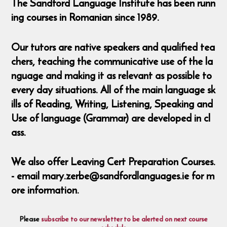
The Sandford Language Institute has been runn
ing courses in Romanian since 1989.
Our tutors are native speakers and qualified tea
chers, teaching the communicative use of the la
nguage and making it as relevant as possible to
every day situations. All of the main language sk
ills of Reading, Writing, Listening, Speaking and
Use of language (Grammar) are developed in cl
ass.
We also offer Leaving Cert Preparation Courses.
- email mary.zerbe@sandfordlanguages.ie for m
ore information.
Please
subscribe to our newsletter to be alerted on next course