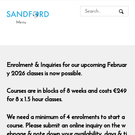
Menu
Enrolment & Inquiries for our upcoming Februar
y 2026 classes is now possible.
Courses are in blocks of 8 weeks and costs €249
for 8 x 1.5 hour classes.
We need a minimum of 4 enrolments to start a
course. Please submit an online inquiry on the w
ebpage & note down your availability, days & ti