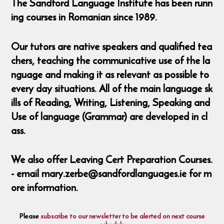
The Sandford Language Institute has been runn
ing courses in Romanian since 1989.
Our tutors are native speakers and qualified tea
chers, teaching the communicative use of the la
nguage and making it as relevant as possible to
every day situations. All of the main language sk
ills of Reading, Writing, Listening, Speaking and
Use of language (Grammar) are developed in cl
ass.
We also offer Leaving Cert Preparation Courses.
- email mary.zerbe@sandfordlanguages.ie for m
ore information.
Please
subscribe to our newsletter to be alerted on next course