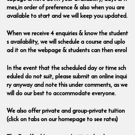
mes,in order of preference & also when you are
available to start and we will keep you updated.
When we receive 4 enquiries & know the student
s availability, we will schedule a course and uplo
ad it on the webpage & students can then enrol
In the event that the scheduled day or time sch
eduled do not suit, please submit an online inqui
ry anyway and note this under comments, as we
will do our best to accommodate everyone.
We also offer private and group-private tuition
(click on tabs on our homepage to see rates)