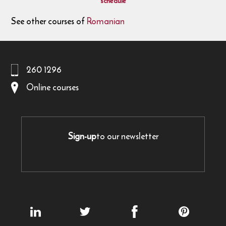
schedule
See other courses of
Romanian
260 1296
Online courses
Sign-up
to our newsletter