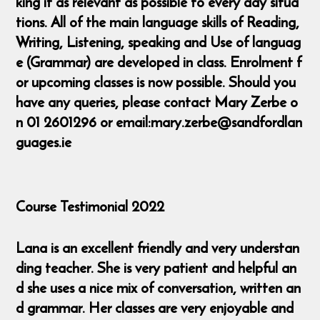
king it as relevant as possible to every day situa
tions. All of the main language skills of Reading,
Writing, Listening, speaking and Use of languag
e (Grammar) are developed in class. Enrolment f
or upcoming classes is now possible. Should you
have any queries, please contact Mary Zerbe o
n 01 2601296 or email:mary.zerbe@sandfordlan
guages.ie
Course Testimonial 2022
Lana is an excellent friendly and very understan
ding teacher. She is very patient and helpful an
d she uses a nice mix of conversation, written an
d grammar. Her classes are very enjoyable and