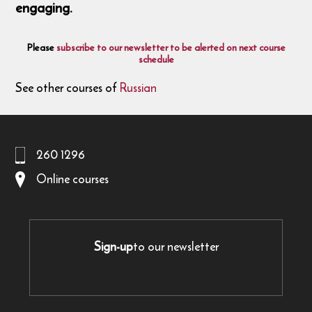
engaging.
Please
subscribe to our newsletter to be alerted on next course
schedule
See other courses of
Russian
260 1296
Online courses
Sign-up
to our newsletter