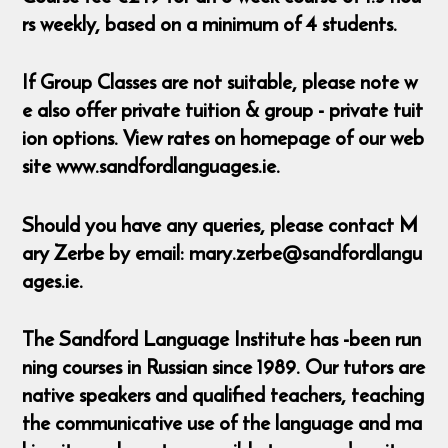
rs weekly, based on a minimum of 4 students.
If Group Classes are not suitable, please note w
e also offer private tuition & group - private tuit
ion options. View rates on homepage of our web
site www.sandfordlanguages.ie.
Should you have any queries, please contact M
ary Zerbe by email: mary.zerbe@sandfordlangu
ages.ie.
The Sandford Language Institute has -been run
ning courses in Russian since 1989. Our tutors are
native speakers and qualified teachers, teaching
the communicative use of the language and ma