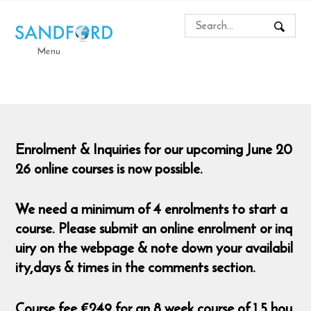
Menu
Enrolment & Inquiries for our upcoming June 20
26 online courses is now possible.
We need a minimum of 4 enrolments to start a
course. Please submit an online enrolment or inq
uiry on the webpage & note down your availabil
ity,days & times in the comments section.
Course fee €249 for an 8 week course of 1.5 hou