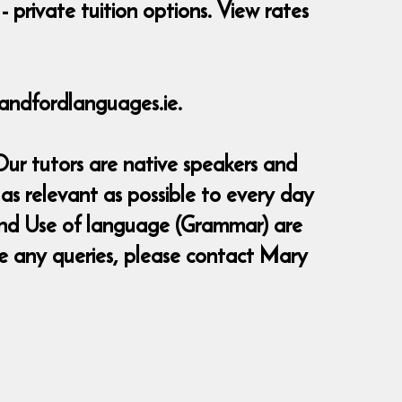
- private tuition options. View rates
andfordlanguages.ie.
Our tutors are native speakers and
as relevant as possible to every day
g and Use of language (Grammar) are
ve any queries, please contact Mary