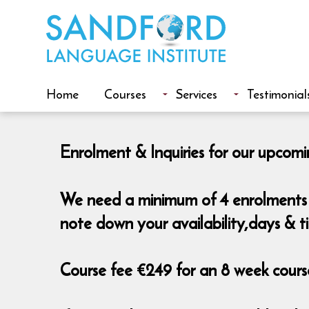
Home
Courses
Services
Testimonial
Enrolment & Inquiries for our upcomi
We need a minimum of 4 enrolments t
note down your availability,days & t
Course fee €249 for an 8 week course