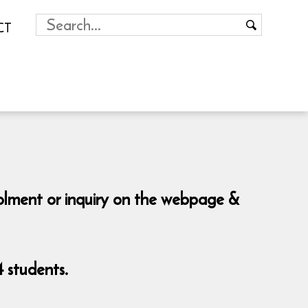
CT
rolment or inquiry on the webpage &
 students.