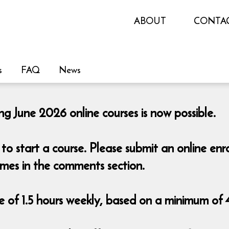
ABOUT
CONTA
s
FAQ
News
ng June 2026 online courses is now possible.
o start a course. Please submit an online en
imes in the comments section.
 of 1.5 hours weekly, based on a minimum of 4