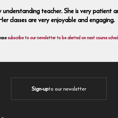
y understanding teacher. She is very patient a
Her classes are very enjoyable and engaging.
ease
subscribe to our newsletter to be alerted on next course sched
Sign-up
to our newsletter