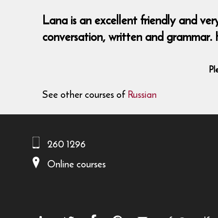
Lana is an excellent friendly and ver
conversation, written and grammar. 
Pl
See other courses of
Russian
260 1296
Online courses