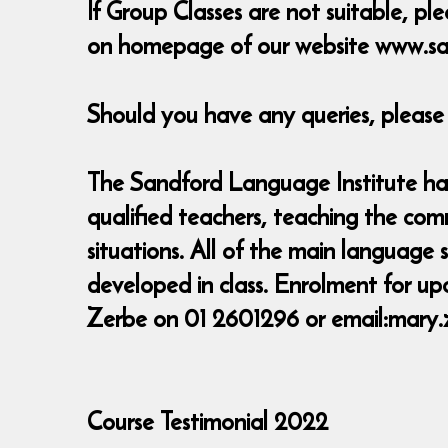
If Group Classes are not suitable, ple
on homepage of our website www.sa
Should you have any queries, pleas
The Sandford Language Institute has 
qualified teachers, teaching the com
situations. All of the main language 
developed in class. Enrolment for up
Zerbe on 01 2601296 or email:mary
Course Testimonial 2022