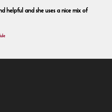
nd helpful and she uses a nice mix of
ule