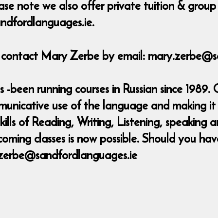
ase note we also offer private tuition & group 
ndfordlanguages.ie.
e contact Mary Zerbe by email: mary.zerbe@s
-been running courses in Russian since 1989. 
municative use of the language and making it 
skills of Reading, Writing, Listening, speakin
coming classes is now possible. Should you ha
.zerbe@sandfordlanguages.ie