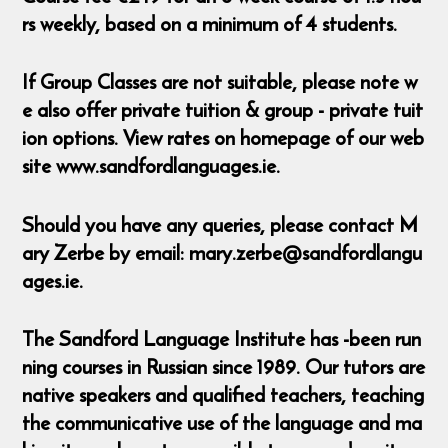
rs weekly, based on a minimum of 4 students.
If Group Classes are not suitable, please note w
e also offer private tuition & group - private tuit
ion options. View rates on homepage of our web
site www.sandfordlanguages.ie.
Should you have any queries, please contact M
ary Zerbe by email: mary.zerbe@sandfordlangu
ages.ie.
The Sandford Language Institute has -been run
ning courses in Russian since 1989. Our tutors are
native speakers and qualified teachers, teaching
the communicative use of the language and ma