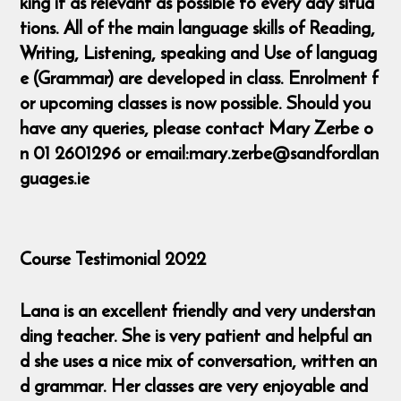
king it as relevant as possible to every day situa
tions. All of the main language skills of Reading,
Writing, Listening, speaking and Use of languag
e (Grammar) are developed in class. Enrolment f
or upcoming classes is now possible. Should you
have any queries, please contact Mary Zerbe o
n 01 2601296 or email:mary.zerbe@sandfordlan
guages.ie
Course Testimonial 2022
Lana is an excellent friendly and very understan
ding teacher. She is very patient and helpful an
d she uses a nice mix of conversation, written an
d grammar. Her classes are very enjoyable and