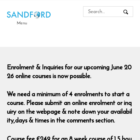
Menu
Enrolment & Inquiries for our upcoming June 20
26 online courses is now possible.
We need a minimum of 4 enrolments to start a
course. Please submit an online enrolment or inq
uiry on the webpage & note down your availabil
ity,days & times in the comments section.
Course fee €249 for an 8 week course of 1.5 hou