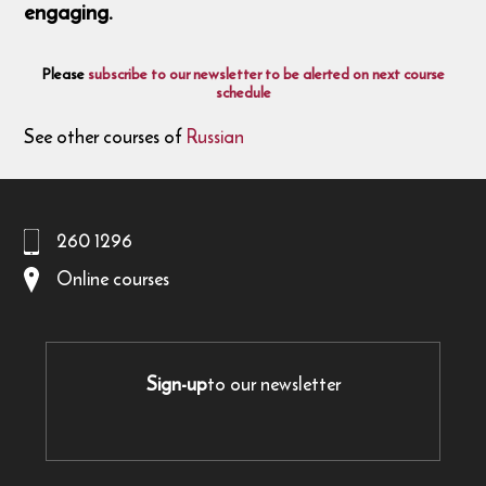
engaging.
Please
subscribe to our newsletter to be alerted on next course
schedule
See other courses of
Russian
260 1296
Online courses
Sign-up
to our newsletter