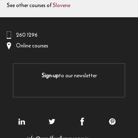
See other courses of
Slovene
260 1296
Online courses
Sign-up
to our newsletter