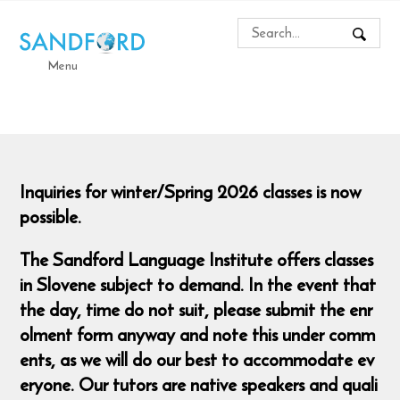
Menu
Inquiries for winter/Spring 2026 classes is now
possible.
The Sandford Language Institute offers classes
in Slovene subject to demand. In the event that
the day, time do not suit, please submit the enr
olment form anyway and note this under comm
ents, as we will do our best to accommodate ev
eryone. Our tutors are native speakers and quali