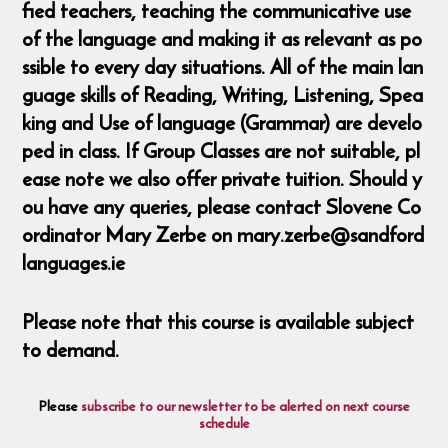
fied teachers, teaching the communicative use
of the language and making it as relevant as po
ssible to every day situations. All of the main lan
guage skills of Reading, Writing, Listening, Spea
king and Use of language (Grammar) are develo
ped in class. If Group Classes are not suitable, pl
ease note we also offer private tuition. Should y
ou have any queries, please contact Slovene Co
ordinator Mary Zerbe on mary.zerbe@sandford
languages.ie
Please note that this course is available subject
to demand.
Please
subscribe to our newsletter to be alerted on next course
schedule