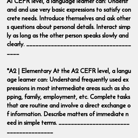
A1 CEFR level, a language learner can: Underst
and and use very basic expressions to satisfy con
crete needs. Introduce themselves and ask other
s questions about personal details. Interact simp
ly as long as the other person speaks slowly and
clearly. __________________________________
____
*A2 | Elementary At the A2 CEFR level, a langu
age learner can: Understand frequently used ex
pressions in most intermediate areas such as sho
pping, family, employment, etc. Complete tasks
that are routine and involve a direct exchange o
f information. Describe matters of immediate n
eed in simple terms. _______________________
_______________