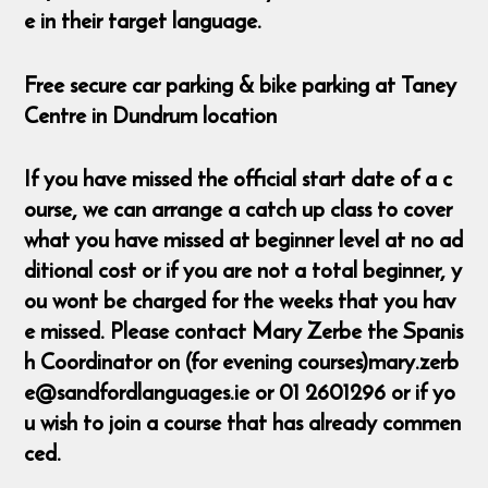
e in their target language.
Free secure car parking & bike parking at Taney
Centre in Dundrum location
If you have missed the official start date of a c
ourse, we can arrange a catch up class to cover
what you have missed at beginner level at no ad
ditional cost or if you are not a total beginner, y
ou wont be charged for the weeks that you hav
e missed. Please contact Mary Zerbe the Spanis
h Coordinator on (for evening courses)mary.zerb
e@sandfordlanguages.ie or 01 2601296 or if yo
u wish to join a course that has already commen
ced.