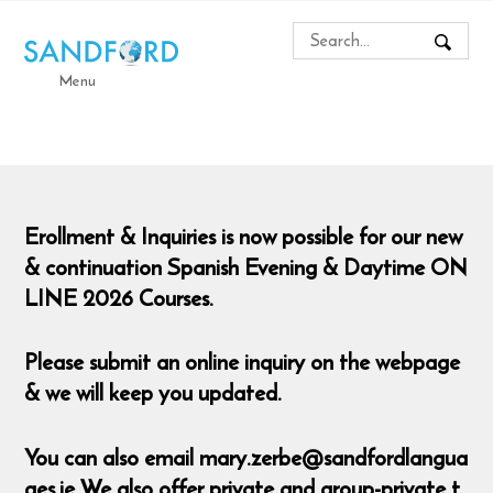
Menu
Erollment & Inquiries is now possible for our new
& continuation Spanish Evening & Daytime ON
LINE 2026 Courses.
Please submit an online inquiry on the webpage
& we will keep you updated.
You can also email mary.zerbe@sandfordlangua
ges.ie We also offer private and group-private t