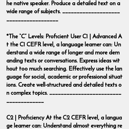
he native speaker. Produce a detailed text on a
wide range of subjects. ____________________
__________________
*The “C” Levels: Proficient User C1 | Advanced A
t the C1 CEFR level, a language learner can: Un
derstand a wide range of longer and more dem
anding texts or conversations. Express ideas wit
hout too much searching. Effectively use the lan
guage for social, academic or professional situat
ions. Create well-structured and detailed texts o
n complex topics. _________________________
_____________
C2 | Proficiency At the C2 CEFR level, a langua
ge learner can: Understand almost everything re