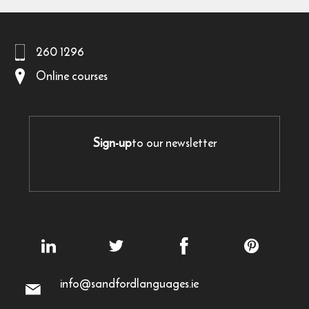
260 1296
Online courses
Sign-up
to our newsletter
info@sandfordlanguages.ie