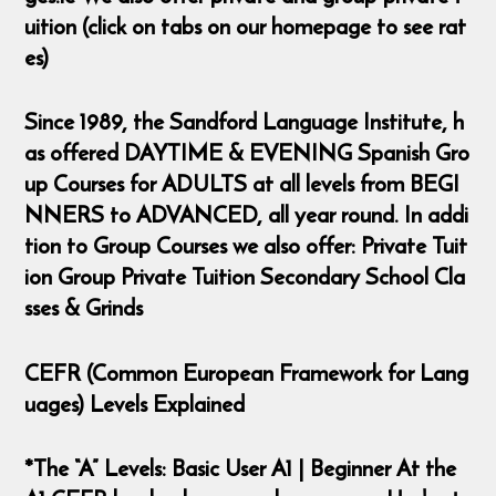
uition (click on tabs on our homepage to see rat
es)
Since 1989, the Sandford Language Institute, h
as offered DAYTIME & EVENING Spanish Gro
up Courses for ADULTS at all levels from BEGI
NNERS to ADVANCED, all year round. In addi
tion to Group Courses we also offer: Private Tuit
ion Group Private Tuition Secondary School Cla
sses & Grinds
CEFR (Common European Framework for Lang
uages) Levels Explained
*The “A” Levels: Basic User A1 | Beginner At the