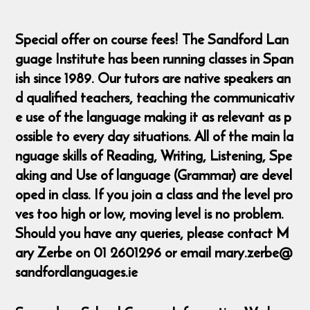
Special offer on course fees! The Sandford Lan
guage Institute has been running classes in Span
ish since 1989. Our tutors are native speakers an
d qualified teachers, teaching the communicativ
e use of the language making it as relevant as p
ossible to every day situations. All of the main la
nguage skills of Reading, Writing, Listening, Spe
aking and Use of language (Grammar) are devel
oped in class. If you join a class and the level pro
ves too high or low, moving level is no problem.
Should you have any queries, please contact M
ary Zerbe on 01 2601296 or email mary.zerbe@
sandfordlanguages.ie