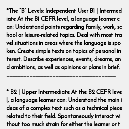
*The “B” Levels: Independent User B1 | Intermed
iate At the B1 CEFR level, a language learner c
an: Understand points regarding family, work, sc
hool or leisure-related topics. Deal with most tra
vel situations in areas where the language is spo
ken. Create simple texts on topics of personal in
terest. Describe experiences, events, dreams, an
d ambitions, as well as opinions or plans in brief.
______________________________________
* B2 | Upper Intermediate At the B2 CEFR leve
l, a language learner can: Understand the main i
deas of a complex text such as a technical piece
related to their field. Spontaneously interact wi
thout too much strain for either the learner or t