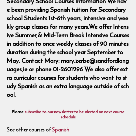
Secondary School Courses Information We hav
e been providing Spanish tuition for Secondary
school Students 1st-6th years, intensive and wee
kly group classes for many years.We offer Intens
ive Summer,& Mid-Term Break Intensive Courses
in addition to once weekly classes of 90 minutes
duration during the school year September to
May. Contact Mary: mary.zerbe@sandfordlang
uages,ie or phone 01-2601296 We also offer ext
ra curricular courses for students who want to st
udy Spanish as an extra language outside of sch
ool.
Please
subscribe to our newsletter to be alerted on next course
schedule
See other courses of
Spanish