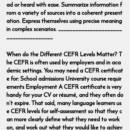
ad or heard with ease. Summarize information f
rom a variety of sources into a coherent present
ation. Express themselves using precise meaning
in complex scenarios. ______________________
________________
When do the Different CEFR Levels Matter? T
he CEFR is often used by employers and in aca
demic settings. You may need a CEFR certificat
e for: School admissions University course requir
ements Employment A CEFR certificate is very
handy for your CV or résumé, and they often do
n’t expire. That said, many language learners us
e CEFR levels for self-assessment so that they c
an more clearly define what they need to work
on, and work out what they would like to achiev