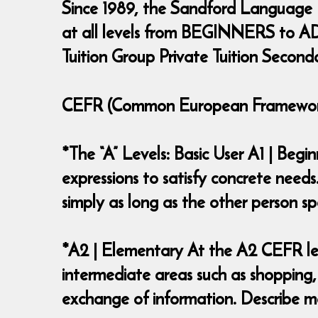
Since 1989, the Sandford Language
at all levels from BEGINNERS to ADV
Tuition Group Private Tuition Second
CEFR (Common European Framework 
*The “A” Levels: Basic User A1 | Beg
expressions to satisfy concrete needs
simply as long as the other person
*A2 | Elementary At the A2 CEFR lev
intermediate areas such as shopping,
exchange of information. Describe ma