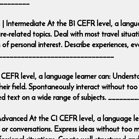
________
 | Intermediate At the B1 CEFR level, a lang
ure-related topics. Deal with most travel situa
 of personal interest. Describe experiences, e
___________________________________
 CEFR level, a language learner can: Underst
heir field. Spontaneously interact without too 
iled text on a wide range of subjects. ____
| Advanced At the C1 CEFR level, a language 
r conversations. Express ideas without too mu