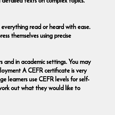
d detailed texts on complex topics.
 everything read or heard with ease.
ress themselves using precise
 and in academic settings. You may
loyment A CEFR certificate is very
e learners use CEFR levels for self-
ork out what they would like to