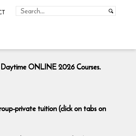
CT
ng & Daytime ONLINE 2026 Courses.
p-private tuition (click on tabs on