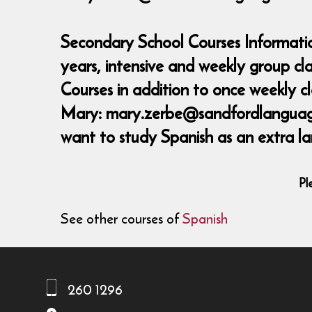
Secondary School Courses Informatio
years, intensive and weekly group c
Courses in addition to once weekly 
Mary: mary.zerbe@sandfordlanguages,
want to study Spanish as an extra la
Pl
See other courses of
Spanish
260 1296