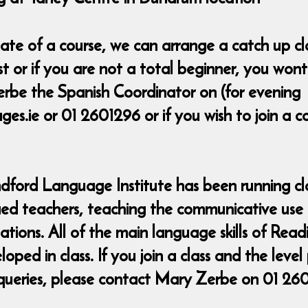
t date of a course, we can arrange a catch up 
ost or if you are not a total beginner, you wo
rbe the Spanish Coordinator on (for evening
s.ie or 01 2601296 or if you wish to join a 
ndford Language Institute has been running cla
fied teachers, teaching the communicative use
uations. All of the main language skills of Rea
ed in class. If you join a class and the level
queries, please contact Mary Zerbe on 01 26