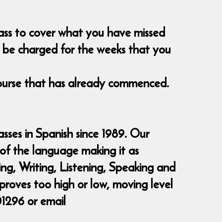
class to cover what you have missed
nt be charged for the weeks that you
course that has already commenced.
sses in Spanish since 1989. Our
 of the language making it as
ding, Writing, Listening, Speaking and
 proves too high or low, moving level
01296 or email