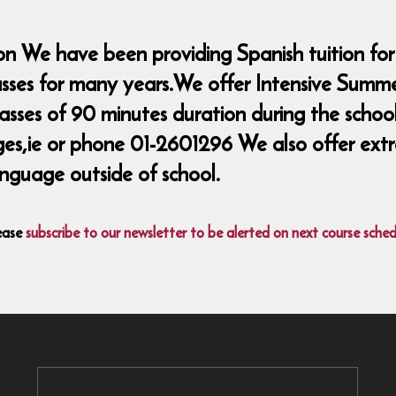
n We have been providing Spanish tuition for
lasses for many years.We offer Intensive Summ
classes of 90 minutes duration during the sch
ie or phone 01-2601296 We also offer extra 
nguage outside of school.
ease
subscribe to our newsletter to be alerted on next course sched