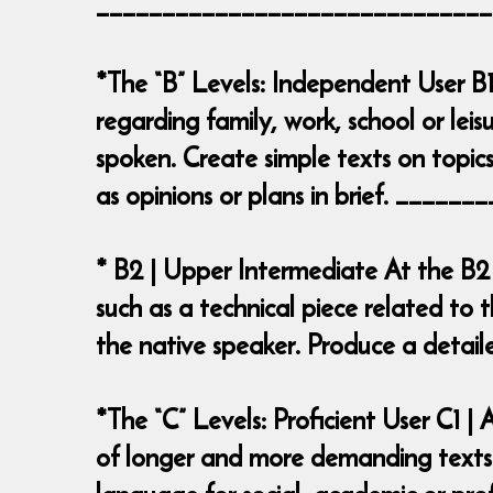
______________________________
*The “B” Levels: Independent User B1
regarding family, work, school or leis
spoken. Create simple texts on topics
as opinions or plans in brief. ___
* B2 | Upper Intermediate At the B2
such as a technical piece related to t
the native speaker. Produce a deta
*The “C” Levels: Proficient User C1 
of longer and more demanding texts o