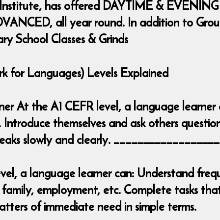
 Institute, has offered DAYTIME & EVENING
ANCED, all year round. In addition to Group 
ary School Classes & Grinds
for Languages) Levels Explained
inner At the A1 CEFR level, a language learner
. Introduce themselves and ask others question
 speaks slowly and clearly. _______________
el, a language learner can: Understand frequ
 family, employment, etc. Complete tasks that 
tters of immediate need in simple terms.