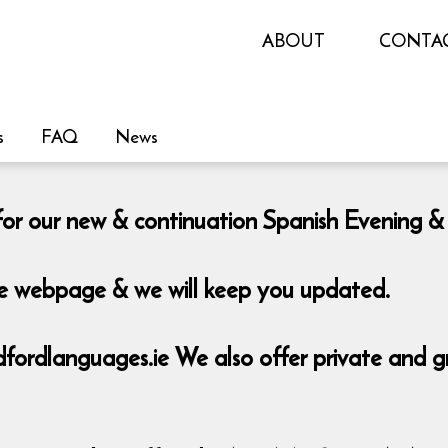
ABOUT
CONTA
s
FAQ
News
le for our new & continuation Spanish Eveni
the webpage & we will keep you updated.
rdlanguages.ie We also offer private and grou