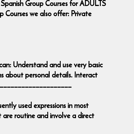
 Spanish Group Courses for ADULTS
Courses we also offer: Private
 can: Understand and use very basic
s about personal details. Interact
_______________________
ently used expressions in most
are routine and involve a direct