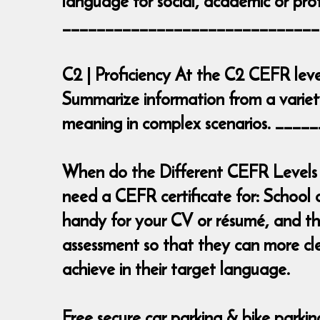
language for social, academic or prof
______________________________
C2 | Proficiency At the C2 CEFR leve
Summarize information from a variety
meaning in complex scenarios. __
When do the Different CEFR Levels 
need a CEFR certificate for: School 
handy for your CV or résumé, and the
assessment so that they can more cl
achieve in their target language.
Free secure car parking & bike parki