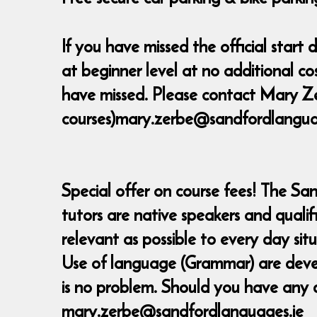
If you have missed the official star
at beginner level at no additional c
have missed. Please contact Mary Ze
courses)mary.zerbe@sandfordlanguage
Special offer on course fees! The Sa
tutors are native speakers and quali
relevant as possible to every day sit
Use of language (Grammar) are develop
is no problem. Should you have any 
mary.zerbe@sandfordlanguages.ie