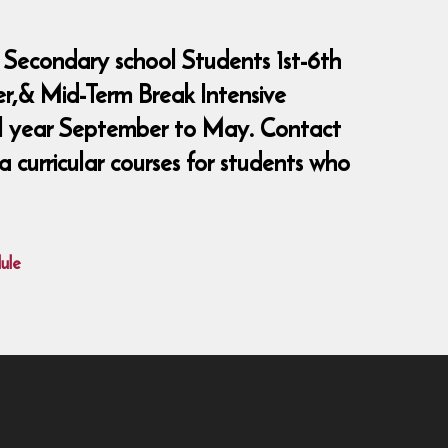
 Secondary school Students 1st-6th
er,& Mid-Term Break Intensive
ool year September to May. Contact
curricular courses for students who
ule