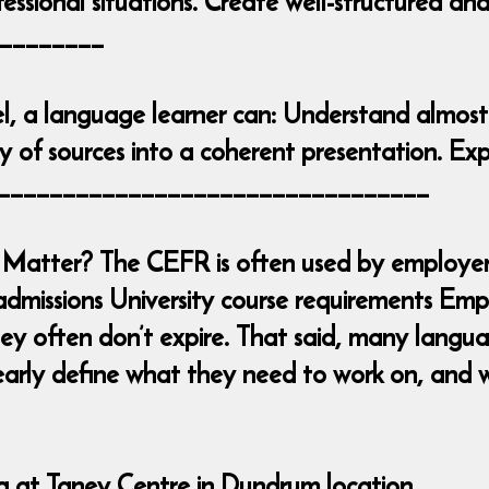
essional situations. Create well-structured an
________
l, a language learner can: Understand almost
 of sources into a coherent presentation. Exp
____________________________________
Matter? The CEFR is often used by employers
admissions University course requirements Emp
y often don’t expire. That said, many languag
early define what they need to work on, and w
ng at Taney Centre in Dundrum location