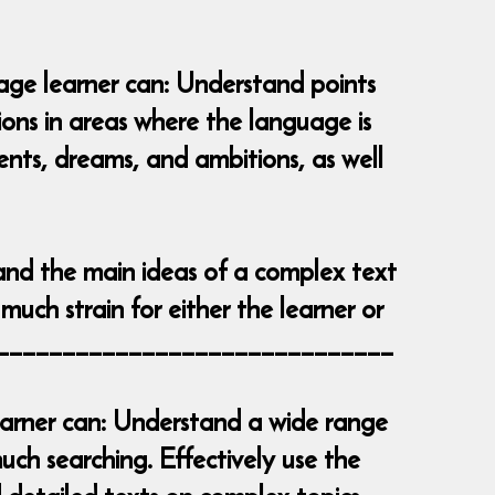
uage learner can: Understand points
tions in areas where the language is
vents, dreams, and ambitions, as well
and the main ideas of a complex text
much strain for either the learner or
__________________________________
learner can: Understand a wide range
ch searching. Effectively use the