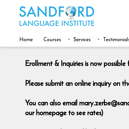
Home
Courses
Services
Testimonial
Erollment & Inquiries is now possib
Please submit an online inquiry on 
You can also email mary.zerbe@sandfo
our homepage to see rates)