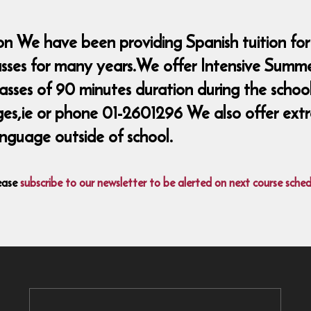
n We have been providing Spanish tuition for
lasses for many years.We offer Intensive Summ
classes of 90 minutes duration during the sch
ie or phone 01-2601296 We also offer extra 
nguage outside of school.
ease
subscribe to our newsletter to be alerted on next course sched