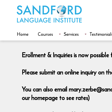
Home
Courses
Services
Testimonial
Erollment & Inquiries is now possib
Please submit an online inquiry on 
You can also email mary.zerbe@sandfo
our homepage to see rates)