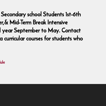
 Secondary school Students 1st-6th
er,& Mid-Term Break Intensive
ool year September to May. Contact
curricular courses for students who
ule