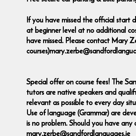
If you have missed the official star
at beginner level at no additional c
have missed. Please contact Mary Ze
courses)mary.zerbe@sandfordlanguage
Special offer on course fees! The Sa
tutors are native speakers and quali
relevant as possible to every day sit
Use of language (Grammar) are develop
is no problem. Should you have any 
mary.zerbe@sandfordlanguages.ie