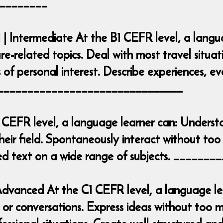
________
 | Intermediate At the B1 CEFR level, a lang
ure-related topics. Deal with most travel situa
 of personal interest. Describe experiences, e
___________________________________
 CEFR level, a language learner can: Underst
heir field. Spontaneously interact without too 
iled text on a wide range of subjects. ____
| Advanced At the C1 CEFR level, a language 
r conversations. Express ideas without too mu