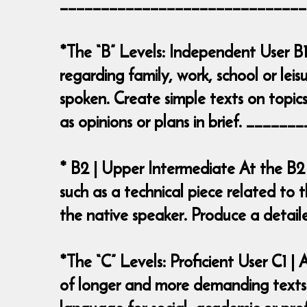
______________________________
*The “B” Levels: Independent User B1
regarding family, work, school or leis
spoken. Create simple texts on topics
as opinions or plans in brief. ___
* B2 | Upper Intermediate At the B2
such as a technical piece related to t
the native speaker. Produce a deta
*The “C” Levels: Proficient User C1 
of longer and more demanding texts o