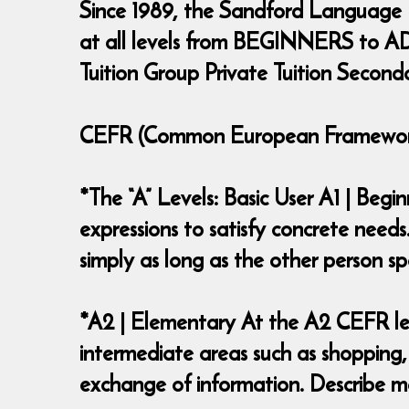
Since 1989, the Sandford Language
at all levels from BEGINNERS to ADV
Tuition Group Private Tuition Second
CEFR (Common European Framework 
*The “A” Levels: Basic User A1 | Beg
expressions to satisfy concrete needs
simply as long as the other person
*A2 | Elementary At the A2 CEFR lev
intermediate areas such as shopping,
exchange of information. Describe ma