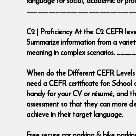
language for social, academic or prof
______________________________
C2 | Proficiency At the C2 CEFR leve
Summarize information from a variety
meaning in complex scenarios. __
When do the Different CEFR Levels 
need a CEFR certificate for: School 
handy for your CV or résumé, and the
assessment so that they can more cl
achieve in their target language.
Free secure car parking & bike parki