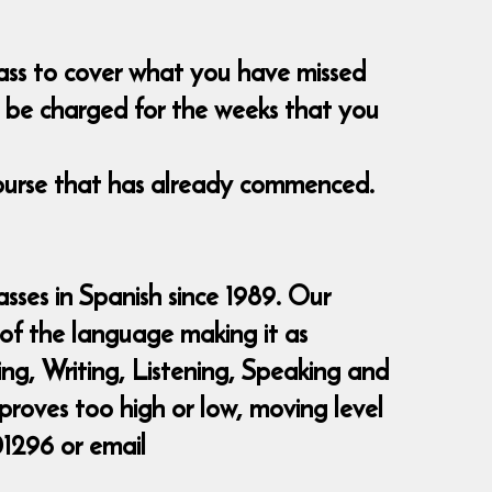
class to cover what you have missed
nt be charged for the weeks that you
course that has already commenced.
sses in Spanish since 1989. Our
 of the language making it as
ding, Writing, Listening, Speaking and
 proves too high or low, moving level
01296 or email