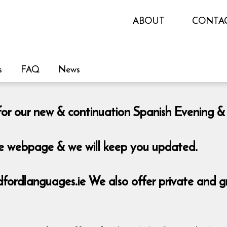
ABOUT
CONTA
s
FAQ
News
le for our new & continuation Spanish Eveni
the webpage & we will keep you updated.
rdlanguages.ie We also offer private and grou