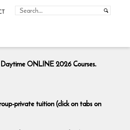
CT
ng & Daytime ONLINE 2026 Courses.
p-private tuition (click on tabs on