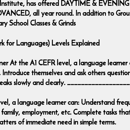
 Institute, has offered DAYTIME & EVENING
ANCED, all year round. In addition to Group 
ary School Classes & Grinds
for Languages) Levels Explained
inner At the A1 CEFR level, a language learner
. Introduce themselves and ask others question
 speaks slowly and clearly. _______________
el, a language learner can: Understand frequ
 family, employment, etc. Complete tasks that 
tters of immediate need in simple terms.