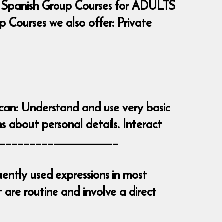
 Spanish Group Courses for ADULTS
Courses we also offer: Private
 can: Understand and use very basic
s about personal details. Interact
_______________________
ently used expressions in most
are routine and involve a direct