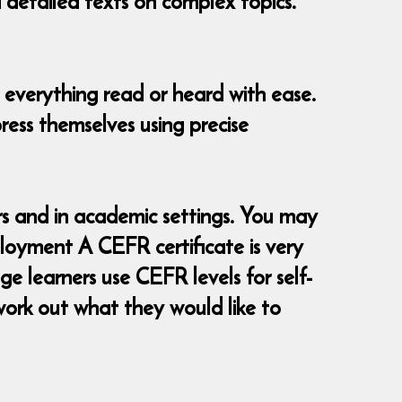
d detailed texts on complex topics.
 everything read or heard with ease.
ress themselves using precise
 and in academic settings. You may
loyment A CEFR certificate is very
e learners use CEFR levels for self-
ork out what they would like to