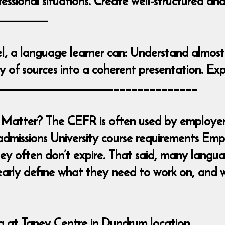
essional situations. Create well-structured an
________
l, a language learner can: Understand almost
 of sources into a coherent presentation. Exp
____________________________________
Matter? The CEFR is often used by employers
admissions University course requirements Emp
y often don’t expire. That said, many languag
early define what they need to work on, and w
ng at Taney Centre in Dundrum location