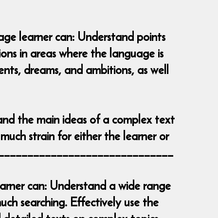
uage learner can: Understand points
tions in areas where the language is
vents, dreams, and ambitions, as well
and the main ideas of a complex text
much strain for either the learner or
__________________________________
learner can: Understand a wide range
ch searching. Effectively use the