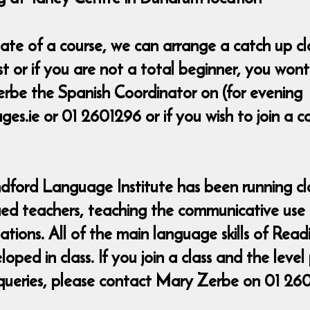
t date of a course, we can arrange a catch up 
ost or if you are not a total beginner, you wo
rbe the Spanish Coordinator on (for evening
s.ie or 01 2601296 or if you wish to join a 
ndford Language Institute has been running cla
fied teachers, teaching the communicative use
uations. All of the main language skills of Rea
ed in class. If you join a class and the level
queries, please contact Mary Zerbe on 01 26