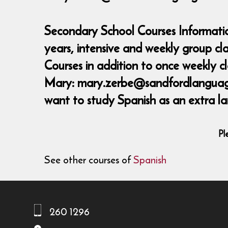
Secondary School Courses Informatio
years, intensive and weekly group c
Courses in addition to once weekly 
Mary: mary.zerbe@sandfordlanguages,
want to study Spanish as an extra la
Pl
See other courses of
Spanish
260 1296