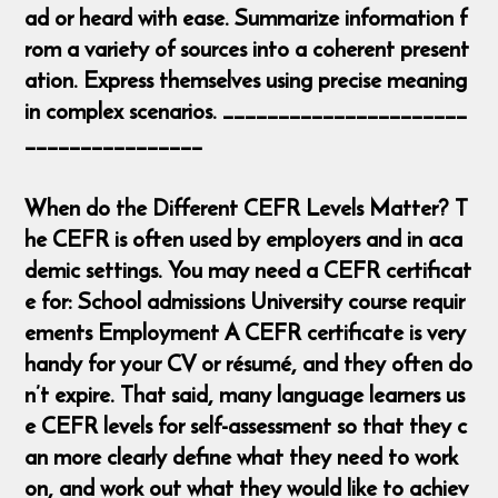
ad or heard with ease. Summarize information f
rom a variety of sources into a coherent present
ation. Express themselves using precise meaning
in complex scenarios. ______________________
________________
When do the Different CEFR Levels Matter? T
he CEFR is often used by employers and in aca
demic settings. You may need a CEFR certificat
e for: School admissions University course requir
ements Employment A CEFR certificate is very
handy for your CV or résumé, and they often do
n’t expire. That said, many language learners us
e CEFR levels for self-assessment so that they c
an more clearly define what they need to work
on, and work out what they would like to achiev