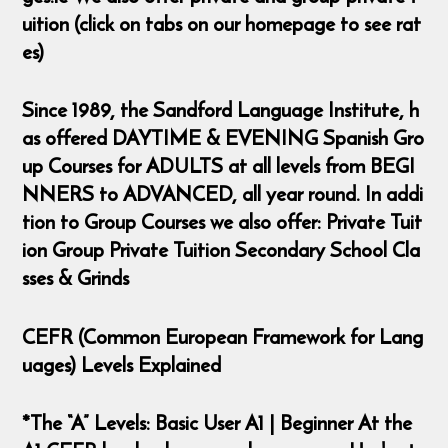
uition (click on tabs on our homepage to see rat
es)
Since 1989, the Sandford Language Institute, h
as offered DAYTIME & EVENING Spanish Gro
up Courses for ADULTS at all levels from BEGI
NNERS to ADVANCED, all year round. In addi
tion to Group Courses we also offer: Private Tuit
ion Group Private Tuition Secondary School Cla
sses & Grinds
CEFR (Common European Framework for Lang
uages) Levels Explained
*The “A” Levels: Basic User A1 | Beginner At the