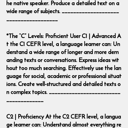
he native speaker. Produce a detailed text on a
wide range of subjects. ____________________
__________________
*The “C” Levels: Proficient User C1 | Advanced A
t the C1 CEFR level, a language learner can: Un
derstand a wide range of longer and more dem
anding texts or conversations. Express ideas wit
hout too much searching. Effectively use the lan
guage for social, academic or professional situat
ions. Create well-structured and detailed texts o
n complex topics. _________________________
_____________
C2 | Proficiency At the C2 CEFR level, a langua
ge learner can: Understand almost everything re