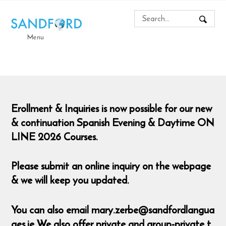
Menu
Erollment & Inquiries is now possible for our new
& continuation Spanish Evening & Daytime ON
LINE 2026 Courses.
Please submit an online inquiry on the webpage
& we will keep you updated.
You can also email mary.zerbe@sandfordlangua
ges.ie We also offer private and group-private t