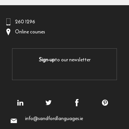
260 1296
Online courses
Sign-up
to our newsletter
info@sandfordlanguages.ie