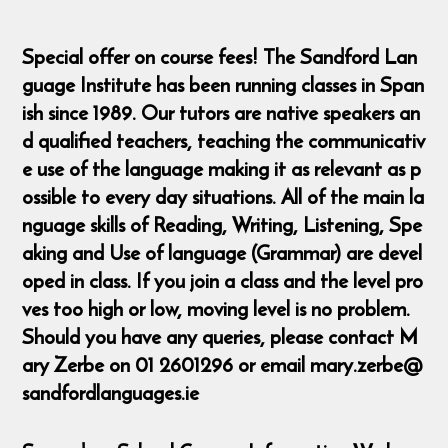
Special offer on course fees! The Sandford Lan
guage Institute has been running classes in Span
ish since 1989. Our tutors are native speakers an
d qualified teachers, teaching the communicativ
e use of the language making it as relevant as p
ossible to every day situations. All of the main la
nguage skills of Reading, Writing, Listening, Spe
aking and Use of language (Grammar) are devel
oped in class. If you join a class and the level pro
ves too high or low, moving level is no problem.
Should you have any queries, please contact M
ary Zerbe on 01 2601296 or email mary.zerbe@
sandfordlanguages.ie