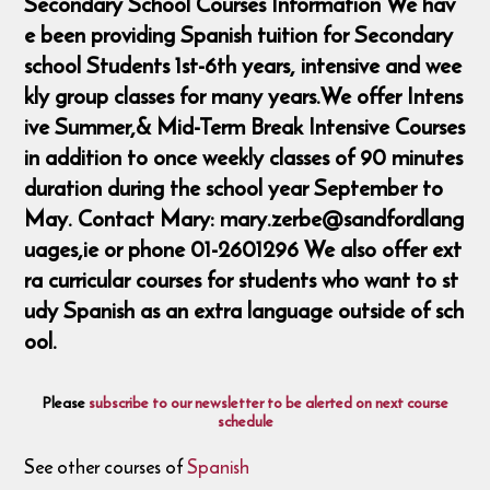
Secondary School Courses Information We hav
e been providing Spanish tuition for Secondary
school Students 1st-6th years, intensive and wee
kly group classes for many years.We offer Intens
ive Summer,& Mid-Term Break Intensive Courses
in addition to once weekly classes of 90 minutes
duration during the school year September to
May. Contact Mary: mary.zerbe@sandfordlang
uages,ie or phone 01-2601296 We also offer ext
ra curricular courses for students who want to st
udy Spanish as an extra language outside of sch
ool.
Please
subscribe to our newsletter to be alerted on next course
schedule
See other courses of
Spanish