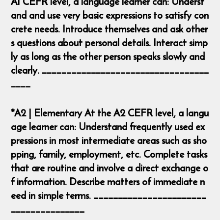
A1 CEFR level, a language learner can: Underst
and and use very basic expressions to satisfy con
crete needs. Introduce themselves and ask other
s questions about personal details. Interact simp
ly as long as the other person speaks slowly and
clearly. __________________________________
____
*A2 | Elementary At the A2 CEFR level, a langu
age learner can: Understand frequently used ex
pressions in most intermediate areas such as sho
pping, family, employment, etc. Complete tasks
that are routine and involve a direct exchange o
f information. Describe matters of immediate n
eed in simple terms. _______________________
_______________