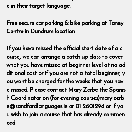
e in their target language.
Free secure car parking & bike parking at Taney
Centre in Dundrum location
If you have missed the official start date of a c
ourse, we can arrange a catch up class to cover
what you have missed at beginner level at no ad
ditional cost or if you are not a total beginner, y
ou wont be charged for the weeks that you hav
e missed. Please contact Mary Zerbe the Spanis
h Coordinator on (for evening courses)mary.zerb
e@sandfordlanguages.ie or 01 2601296 or if yo
u wish to join a course that has already commen
ced.