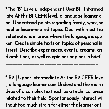
*The “B” Levels: Independent User B1 | Intermed
iate At the B1 CEFR level, a language learner c
an: Understand points regarding family, work, sc
hool or leisure-related topics. Deal with most tra
vel situations in areas where the language is spo
ken. Create simple texts on topics of personal in
terest. Describe experiences, events, dreams, an
d ambitions, as well as opinions or plans in brief.
______________________________________
* B2 | Upper Intermediate At the B2 CEFR leve
l, a language learner can: Understand the main i
deas of a complex text such as a technical piece
related to their field. Spontaneously interact wi
thout too much strain for either the learner or t