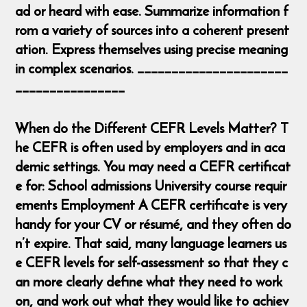
ad or heard with ease. Summarize information f
rom a variety of sources into a coherent present
ation. Express themselves using precise meaning
in complex scenarios. ______________________
________________
When do the Different CEFR Levels Matter? T
he CEFR is often used by employers and in aca
demic settings. You may need a CEFR certificat
e for: School admissions University course requir
ements Employment A CEFR certificate is very
handy for your CV or résumé, and they often do
n’t expire. That said, many language learners us
e CEFR levels for self-assessment so that they c
an more clearly define what they need to work
on, and work out what they would like to achiev