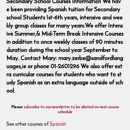
Secondary School Courses Information We hav
e been providing Spanish tuition for Secondary
school Students 1st-6th years, intensive and wee
kly group classes for many years.We offer Intens
ive Summer,& Mid-Term Break Intensive Courses
in addition to once weekly classes of 90 minutes
duration during the school year September to
May. Contact Mary: mary.zerbe@sandfordlang
uages,ie or phone 01-2601296 We also offer ext
ra curricular courses for students who want to st
udy Spanish as an extra language outside of sch
ool.
Please
subscribe to our newsletter to be alerted on next course
schedule
See other courses of
Spanish