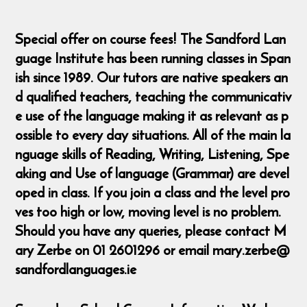
Special offer on course fees! The Sandford Lan
guage Institute has been running classes in Span
ish since 1989. Our tutors are native speakers an
d qualified teachers, teaching the communicativ
e use of the language making it as relevant as p
ossible to every day situations. All of the main la
nguage skills of Reading, Writing, Listening, Spe
aking and Use of language (Grammar) are devel
oped in class. If you join a class and the level pro
ves too high or low, moving level is no problem.
Should you have any queries, please contact M
ary Zerbe on 01 2601296 or email mary.zerbe@
sandfordlanguages.ie