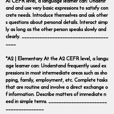
A1 CEFR level, a language learner can: Underst
and and use very basic expressions to satisfy con
crete needs. Introduce themselves and ask other
s questions about personal details. Interact simp
ly as long as the other person speaks slowly and
clearly. __________________________________
____
*A2 | Elementary At the A2 CEFR level, a langu
age learner can: Understand frequently used ex
pressions in most intermediate areas such as sho
pping, family, employment, etc. Complete tasks
that are routine and involve a direct exchange o
f information. Describe matters of immediate n
eed in simple terms. _______________________
_______________