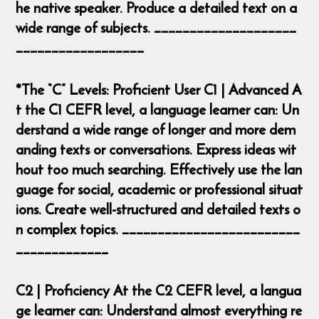
he native speaker. Produce a detailed text on a
wide range of subjects. ____________________
__________________
*The “C” Levels: Proficient User C1 | Advanced A
t the C1 CEFR level, a language learner can: Un
derstand a wide range of longer and more dem
anding texts or conversations. Express ideas wit
hout too much searching. Effectively use the lan
guage for social, academic or professional situat
ions. Create well-structured and detailed texts o
n complex topics. _________________________
_____________
C2 | Proficiency At the C2 CEFR level, a langua
ge learner can: Understand almost everything re