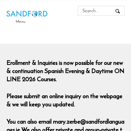
Menu
Erollment & Inquiries is now possible for our new
& continuation Spanish Evening & Daytime ON
LINE 2026 Courses.
Please submit an online inquiry on the webpage
& we will keep you updated.
You can also email mary.zerbe@sandfordlangua
ges.ie We also offer private and group-private t