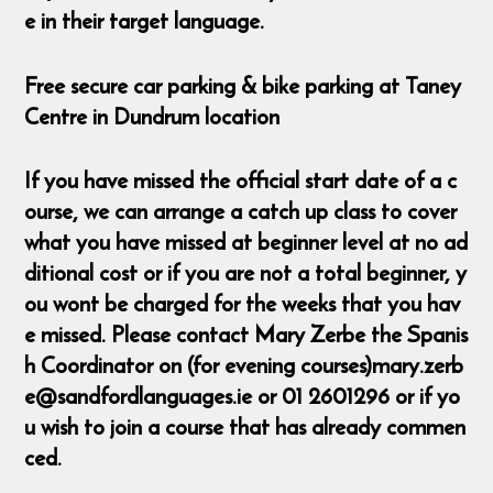
e in their target language.
Free secure car parking & bike parking at Taney
Centre in Dundrum location
If you have missed the official start date of a c
ourse, we can arrange a catch up class to cover
what you have missed at beginner level at no ad
ditional cost or if you are not a total beginner, y
ou wont be charged for the weeks that you hav
e missed. Please contact Mary Zerbe the Spanis
h Coordinator on (for evening courses)mary.zerb
e@sandfordlanguages.ie or 01 2601296 or if yo
u wish to join a course that has already commen
ced.