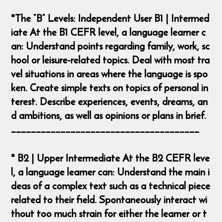
*The “B” Levels: Independent User B1 | Intermed
iate At the B1 CEFR level, a language learner c
an: Understand points regarding family, work, sc
hool or leisure-related topics. Deal with most tra
vel situations in areas where the language is spo
ken. Create simple texts on topics of personal in
terest. Describe experiences, events, dreams, an
d ambitions, as well as opinions or plans in brief.
______________________________________
* B2 | Upper Intermediate At the B2 CEFR leve
l, a language learner can: Understand the main i
deas of a complex text such as a technical piece
related to their field. Spontaneously interact wi
thout too much strain for either the learner or t