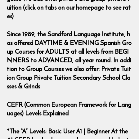
uition (click on tabs on our homepage to see rat
es)
Since 1989, the Sandford Language Institute, h
as offered DAYTIME & EVENING Spanish Gro
up Courses for ADULTS at all levels from BEGI
NNERS to ADVANCED, all year round. In addi
tion to Group Courses we also offer: Private Tuit
ion Group Private Tuition Secondary School Cla
sses & Grinds
CEFR (Common European Framework for Lang
uages) Levels Explained
*The “A” Levels: Basic User A1 | Beginner At the