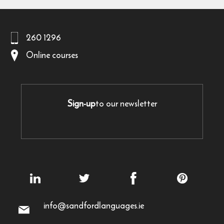
260 1296
Online courses
Sign-up
to our newsletter
info@sandfordlanguages.ie