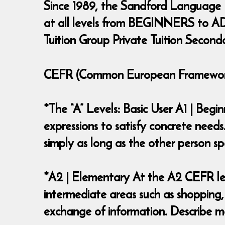
Since 1989, the Sandford Language
at all levels from BEGINNERS to ADV
Tuition Group Private Tuition Second
CEFR (Common European Framework 
*The “A” Levels: Basic User A1 | Beg
expressions to satisfy concrete needs
simply as long as the other person
*A2 | Elementary At the A2 CEFR lev
intermediate areas such as shopping,
exchange of information. Describe ma