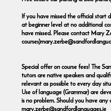
If you have missed the official star
at beginner level at no additional c
have missed. Please contact Mary Ze
courses)mary.zerbe@sandfordlanguage
Special offer on course fees! The Sa
tutors are native speakers and quali
relevant as possible to every day sit
Use of language (Grammar) are develop
is no problem. Should you have any 
mary.zerbe@sandfordlanguages.ie