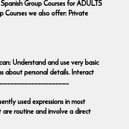
 Spanish Group Courses for ADULTS
Courses we also offer: Private
 can: Understand and use very basic
s about personal details. Interact
_______________________
ently used expressions in most
are routine and involve a direct