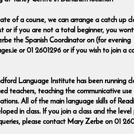
t date of a course, we can arrange a catch up 
ost or if you are not a total beginner, you wo
rbe the Spanish Coordinator on (for evening
s.ie or 01 2601296 or if you wish to join a 
ndford Language Institute has been running cla
fied teachers, teaching the communicative use
uations. All of the main language skills of Rea
ed in class. If you join a class and the level
queries, please contact Mary Zerbe on 01 26