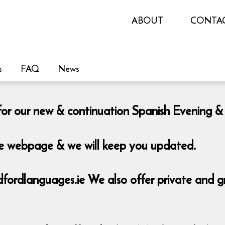
ABOUT
CONTA
s
FAQ
News
le for our new & continuation Spanish Eveni
the webpage & we will keep you updated.
rdlanguages.ie We also offer private and grou