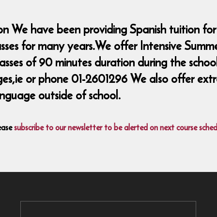
n We have been providing Spanish tuition for
lasses for many years.We offer Intensive Summ
classes of 90 minutes duration during the sch
ie or phone 01-2601296 We also offer extra 
nguage outside of school.
ease
subscribe to our newsletter to be alerted on next course sched