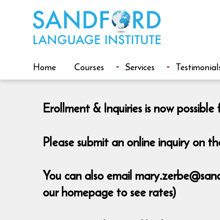
Home
Courses
Services
Testimonial
Erollment & Inquiries is now possib
Please submit an online inquiry on 
You can also email mary.zerbe@sandfo
our homepage to see rates)