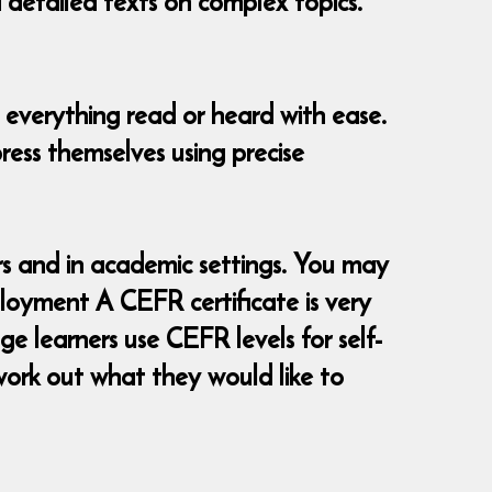
d detailed texts on complex topics.
 everything read or heard with ease.
ress themselves using precise
 and in academic settings. You may
loyment A CEFR certificate is very
e learners use CEFR levels for self-
ork out what they would like to