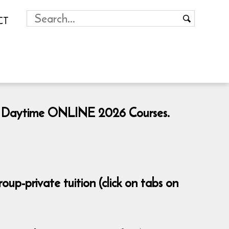
CT
ng & Daytime ONLINE 2026 Courses.
p-private tuition (click on tabs on