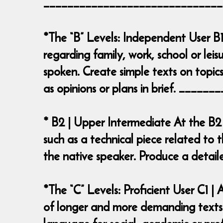
______________________________
*The “B” Levels: Independent User B1
regarding family, work, school or leis
spoken. Create simple texts on topics
as opinions or plans in brief. ___
* B2 | Upper Intermediate At the B2
such as a technical piece related to t
the native speaker. Produce a deta
*The “C” Levels: Proficient User C1 
of longer and more demanding texts o