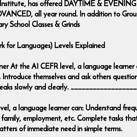
 Institute, has offered DAYTIME & EVENING
ANCED, all year round. In addition to Group 
ary School Classes & Grinds
for Languages) Levels Explained
inner At the A1 CEFR level, a language learner
. Introduce themselves and ask others question
 speaks slowly and clearly. _______________
el, a language learner can: Understand frequ
 family, employment, etc. Complete tasks that 
tters of immediate need in simple terms.