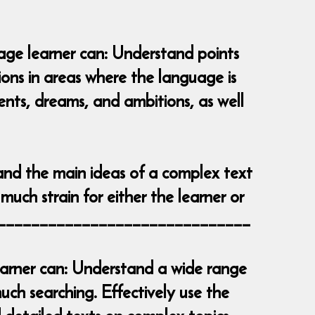
uage learner can: Understand points
tions in areas where the language is
vents, dreams, and ambitions, as well
and the main ideas of a complex text
much strain for either the learner or
__________________________________
learner can: Understand a wide range
ch searching. Effectively use the