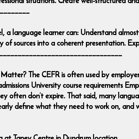
essional situations. Create well-structured an
________
l, a language learner can: Understand almost
 of sources into a coherent presentation. Exp
____________________________________
Matter? The CEFR is often used by employers
admissions University course requirements Emp
y often don’t expire. That said, many languag
early define what they need to work on, and w
ng at Taney Centre in Dundrum location