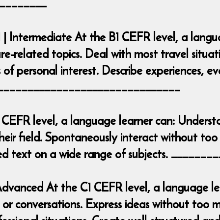
________
 | Intermediate At the B1 CEFR level, a lang
ure-related topics. Deal with most travel situa
 of personal interest. Describe experiences, e
___________________________________
 CEFR level, a language learner can: Underst
heir field. Spontaneously interact without too 
iled text on a wide range of subjects. ____
| Advanced At the C1 CEFR level, a language 
r conversations. Express ideas without too mu