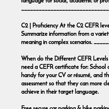
language for social, academic or prof
______________________________
C2 | Proficiency At the C2 CEFR leve
Summarize information from a variety
meaning in complex scenarios. __
When do the Different CEFR Levels 
need a CEFR certificate for: School 
handy for your CV or résumé, and the
assessment so that they can more cl
achieve in their target language.
Free secure car parking & bike parki