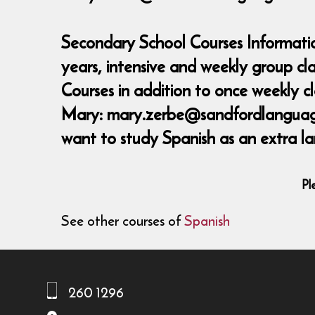
Secondary School Courses Informatio
years, intensive and weekly group c
Courses in addition to once weekly 
Mary: mary.zerbe@sandfordlanguages,
want to study Spanish as an extra la
Pl
See other courses of
Spanish
260 1296