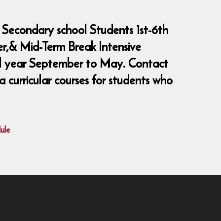
 Secondary school Students 1st-6th
er,& Mid-Term Break Intensive
ool year September to May. Contact
curricular courses for students who
ule