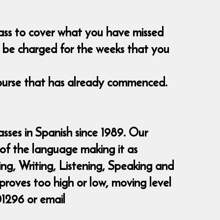
class to cover what you have missed
nt be charged for the weeks that you
course that has already commenced.
sses in Spanish since 1989. Our
 of the language making it as
ding, Writing, Listening, Speaking and
 proves too high or low, moving level
01296 or email