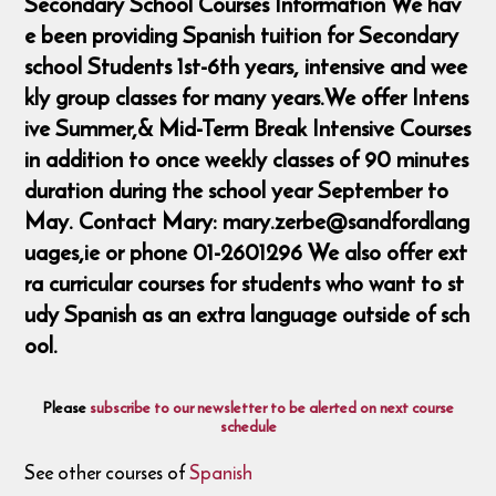
Secondary School Courses Information We hav
e been providing Spanish tuition for Secondary
school Students 1st-6th years, intensive and wee
kly group classes for many years.We offer Intens
ive Summer,& Mid-Term Break Intensive Courses
in addition to once weekly classes of 90 minutes
duration during the school year September to
May. Contact Mary: mary.zerbe@sandfordlang
uages,ie or phone 01-2601296 We also offer ext
ra curricular courses for students who want to st
udy Spanish as an extra language outside of sch
ool.
Please
subscribe to our newsletter to be alerted on next course
schedule
See other courses of
Spanish