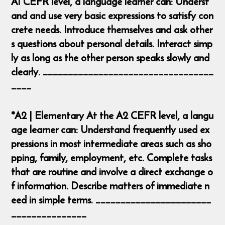
A1 CEFR level, a language learner can: Underst
and and use very basic expressions to satisfy con
crete needs. Introduce themselves and ask other
s questions about personal details. Interact simp
ly as long as the other person speaks slowly and
clearly. __________________________________
____
*A2 | Elementary At the A2 CEFR level, a langu
age learner can: Understand frequently used ex
pressions in most intermediate areas such as sho
pping, family, employment, etc. Complete tasks
that are routine and involve a direct exchange o
f information. Describe matters of immediate n
eed in simple terms. _______________________
_______________