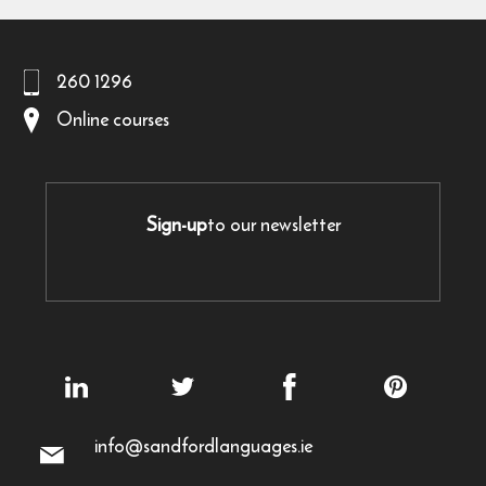
260 1296
Online courses
Sign-up
to our newsletter
info@sandfordlanguages.ie