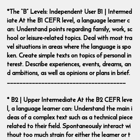
*The “B” Levels: Independent User B1 | Intermed
iate At the B1 CEFR level, a language learner c
an: Understand points regarding family, work, sc
hool or leisure-related topics. Deal with most tra
vel situations in areas where the language is spo
ken. Create simple texts on topics of personal in
terest. Describe experiences, events, dreams, an
d ambitions, as well as opinions or plans in brief.
______________________________________
* B2 | Upper Intermediate At the B2 CEFR leve
l, a language learner can: Understand the main i
deas of a complex text such as a technical piece
related to their field. Spontaneously interact wi
thout too much strain for either the learner or t