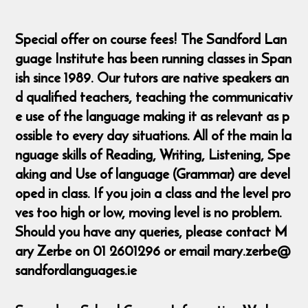
Special offer on course fees! The Sandford Lan
guage Institute has been running classes in Span
ish since 1989. Our tutors are native speakers an
d qualified teachers, teaching the communicativ
e use of the language making it as relevant as p
ossible to every day situations. All of the main la
nguage skills of Reading, Writing, Listening, Spe
aking and Use of language (Grammar) are devel
oped in class. If you join a class and the level pro
ves too high or low, moving level is no problem.
Should you have any queries, please contact M
ary Zerbe on 01 2601296 or email mary.zerbe@
sandfordlanguages.ie