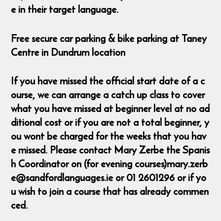
e in their target language.
Free secure car parking & bike parking at Taney
Centre in Dundrum location
If you have missed the official start date of a c
ourse, we can arrange a catch up class to cover
what you have missed at beginner level at no ad
ditional cost or if you are not a total beginner, y
ou wont be charged for the weeks that you hav
e missed. Please contact Mary Zerbe the Spanis
h Coordinator on (for evening courses)mary.zerb
e@sandfordlanguages.ie or 01 2601296 or if yo
u wish to join a course that has already commen
ced.