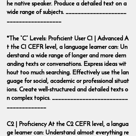
he native speaker. Produce a detailed text on a
wide range of subjects. ____________________
__________________
*The “C” Levels: Proficient User C1 | Advanced A
t the C1 CEFR level, a language learner can: Un
derstand a wide range of longer and more dem
anding texts or conversations. Express ideas wit
hout too much searching. Effectively use the lan
guage for social, academic or professional situat
ions. Create well-structured and detailed texts o
n complex topics. _________________________
_____________
C2 | Proficiency At the C2 CEFR level, a langua
ge learner can: Understand almost everything re