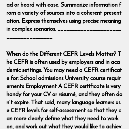
ad or heard with ease. Summarize information f
rom a variety of sources into a coherent present
ation. Express themselves using precise meaning
in complex scenarios. ______________________
________________
When do the Different CEFR Levels Matter? T
he CEFR is often used by employers and in aca
demic settings. You may need a CEFR certificat
e for: School admissions University course requir
ements Employment A CEFR certificate is very
handy for your CV or résumé, and they often do
n’t expire. That said, many language learners us
e CEFR levels for self-assessment so that they c
an more clearly define what they need to work
on, and work out what they would like to achiev