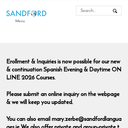
Menu
Erollment & Inquiries is now possible for our new
& continuation Spanish Evening & Daytime ON
LINE 2026 Courses.
Please submit an online inquiry on the webpage
& we will keep you updated.
You can also email mary.zerbe@sandfordlangua
ges.ie We also offer private and group-private t