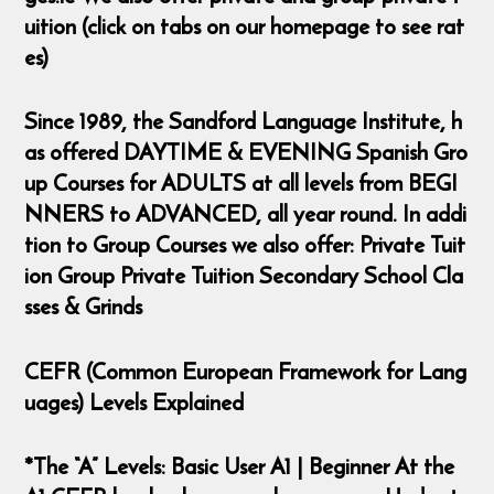
uition (click on tabs on our homepage to see rat
es)
Since 1989, the Sandford Language Institute, h
as offered DAYTIME & EVENING Spanish Gro
up Courses for ADULTS at all levels from BEGI
NNERS to ADVANCED, all year round. In addi
tion to Group Courses we also offer: Private Tuit
ion Group Private Tuition Secondary School Cla
sses & Grinds
CEFR (Common European Framework for Lang
uages) Levels Explained
*The “A” Levels: Basic User A1 | Beginner At the