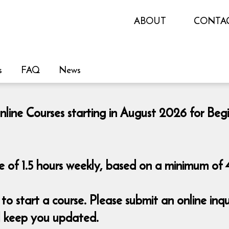
ABOUT
CONTA
s
FAQ
News
nline Courses starting in August 2026 for Beg
 of 1.5 hours weekly, based on a minimum of 4
o start a course. Please submit an online i
ll keep you updated.