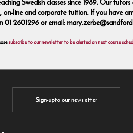
ing Swedish classes since 1989. Our tutors a
 on-line and corporate tuition. If you have an
n 01 2601296 or email: mary.zerbe@sandford
ease
subscribe to our newsletter to be alerted on next course sched
Sign-up
to our newsletter