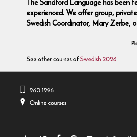
The Sandford Language has been teach
experienced. We offer group, private,
Swedish Coordinator, Mary Zerbe, o
Pl
See other courses of
Swedish 2026
260 1296
Online courses