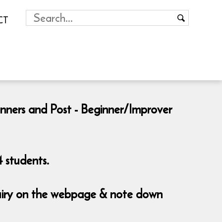
CT
inners and Post - Beginner/Improver
 students.
nquiry on the webpage & note down