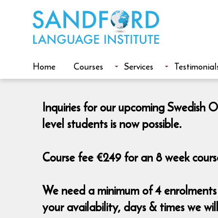
Home
Courses
Services
Testimonial
Inquiries for our upcoming Swedish O
level students is now possible.
Course fee €249 for an 8 week course
We need a minimum of 4 enrolments t
your availability, days & times we wi