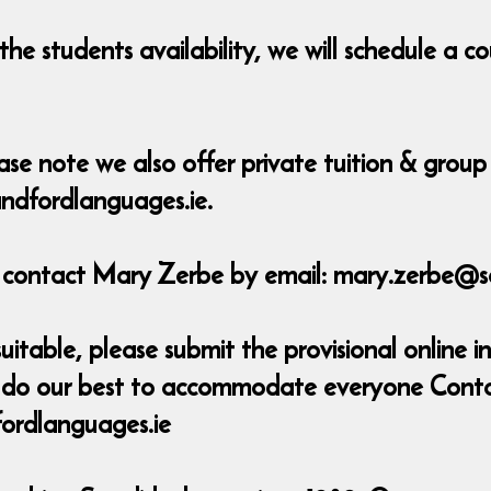
he students availability, we will schedule a 
ase note we also offer private tuition & group 
ndfordlanguages.ie.
e contact Mary Zerbe by email: mary.zerbe@s
uitable, please submit the provisional online in
ill do our best to accommodate everyone Cont
ordlanguages.ie