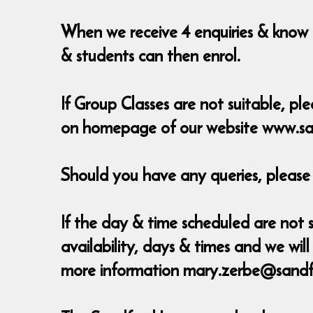
When we receive 4 enquiries & know t
& students can then enrol.
If Group Classes are not suitable, ple
on homepage of our website www.sa
Should you have any queries, pleas
If the day & time scheduled are not s
availability, days & times and we w
more information mary.zerbe@sandf