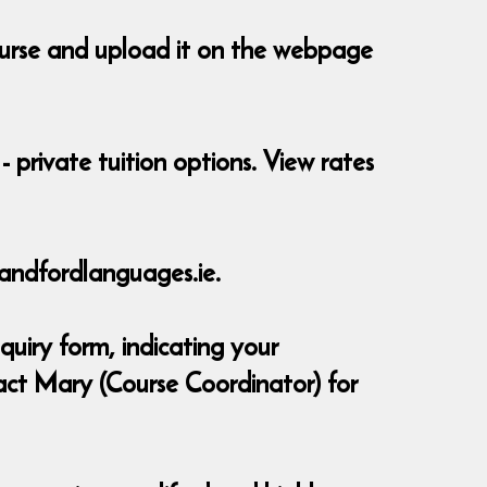
course and upload it on the webpage
- private tuition options. View rates
andfordlanguages.ie.
quiry form, indicating your
act Mary (Course Coordinator) for