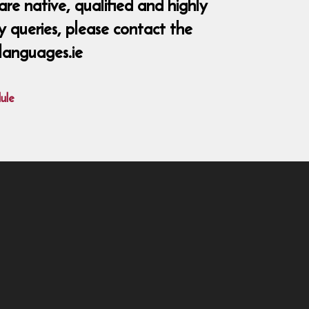
re native, qualified and highly
y queries, please contact the
languages.ie
ule