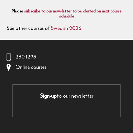
Please
subscribe to our newsletter to be alerted on next course
schedule
See other courses of
Swedish 2026
260 1296
Online courses
Sign-up
to our newsletter