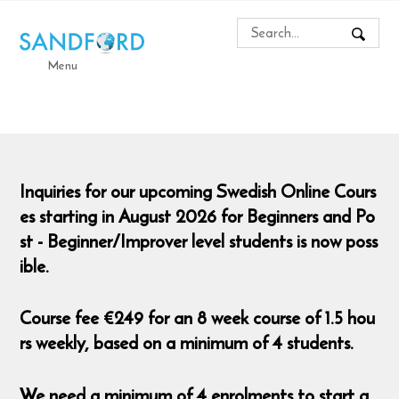
Menu
Inquiries for our upcoming Swedish Online Cours
es starting in August 2026 for Beginners and Po
st - Beginner/Improver level students is now poss
ible.
Course fee €249 for an 8 week course of 1.5 hou
rs weekly, based on a minimum of 4 students.
We need a minimum of 4 enrolments to start a