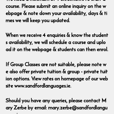
course. Please submit an online inquiry on the w
ebpage & note down your availability, days & ti
mes we will keep you updated.
When we receive 4 enquiries & know the student
s availability, we will schedule a course and uplo
ad it on the webpage & students can then enrol.
If Group Classes are not suitable, please note w
e also offer private tuition & group - private tuit
ion options. View rates on homepage of our web
site www.sandfordlanguages.ie.
Should you have any queries, please contact M
ary Zerbe by email: mary.zerbe@sandfordlangu