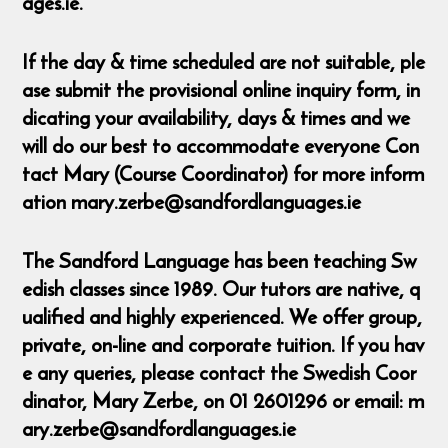
ages.ie.
If the day & time scheduled are not suitable, ple
ase submit the provisional online inquiry form, in
dicating your availability, days & times and we
will do our best to accommodate everyone Con
tact Mary (Course Coordinator) for more inform
ation mary.zerbe@sandfordlanguages.ie
The Sandford Language has been teaching Sw
edish classes since 1989. Our tutors are native, q
ualified and highly experienced. We offer group,
private, on-line and corporate tuition. If you hav
e any queries, please contact the Swedish Coor
dinator, Mary Zerbe, on 01 2601296 or email: m
ary.zerbe@sandfordlanguages.ie