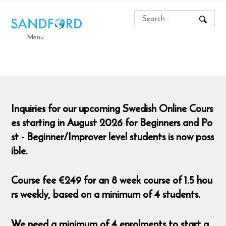
Menu
Inquiries for our upcoming Swedish Online Cours
es starting in August 2026 for Beginners and Po
st - Beginner/Improver level students is now poss
ible.
Course fee €249 for an 8 week course of 1.5 hou
rs weekly, based on a minimum of 4 students.
We need a minimum of 4 enrolments to start a