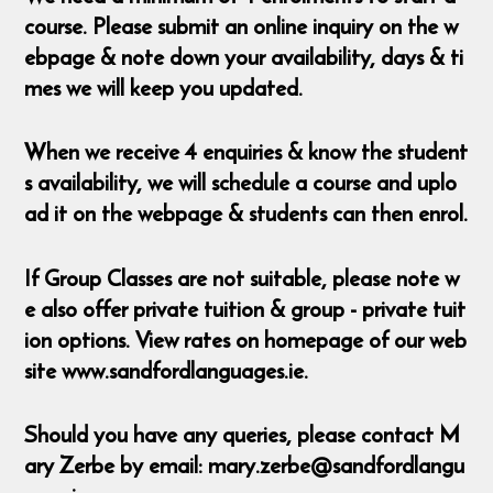
course. Please submit an online inquiry on the w
ebpage & note down your availability, days & ti
mes we will keep you updated.
When we receive 4 enquiries & know the student
s availability, we will schedule a course and uplo
ad it on the webpage & students can then enrol.
If Group Classes are not suitable, please note w
e also offer private tuition & group - private tuit
ion options. View rates on homepage of our web
site www.sandfordlanguages.ie.
Should you have any queries, please contact M
ary Zerbe by email: mary.zerbe@sandfordlangu