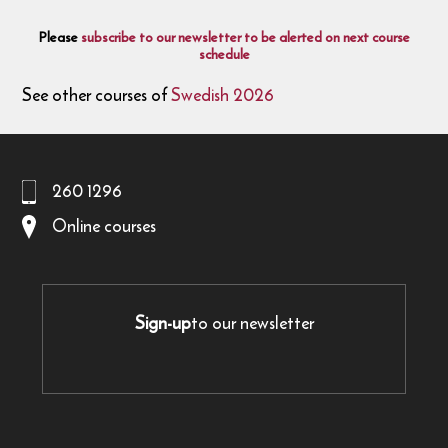
Please
subscribe to our newsletter to be alerted on next course
schedule
See other courses of
Swedish 2026
260 1296
Online courses
Sign-up
to our newsletter