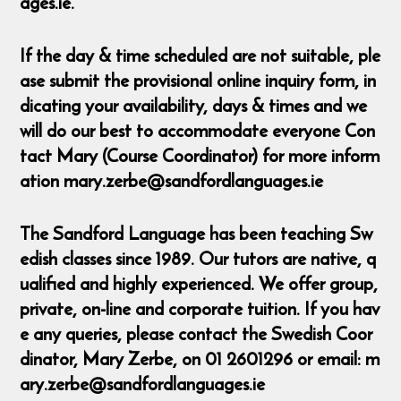
ages.ie.
If the day & time scheduled are not suitable, ple
ase submit the provisional online inquiry form, in
dicating your availability, days & times and we
will do our best to accommodate everyone Con
tact Mary (Course Coordinator) for more inform
ation mary.zerbe@sandfordlanguages.ie
The Sandford Language has been teaching Sw
edish classes since 1989. Our tutors are native, q
ualified and highly experienced. We offer group,
private, on-line and corporate tuition. If you hav
e any queries, please contact the Swedish Coor
dinator, Mary Zerbe, on 01 2601296 or email: m
ary.zerbe@sandfordlanguages.ie