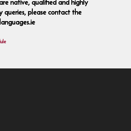
re native, qualified and highly
y queries, please contact the
languages.ie
ule