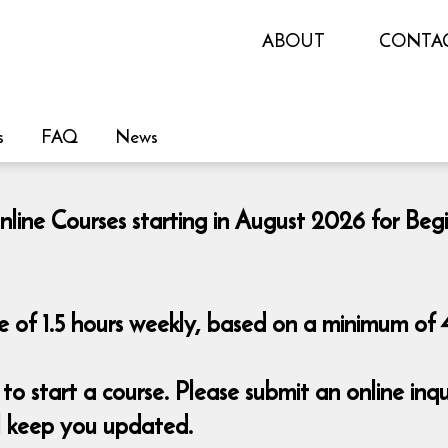
ABOUT
CONTA
s
FAQ
News
nline Courses starting in August 2026 for Beg
 of 1.5 hours weekly, based on a minimum of 4
o start a course. Please submit an online i
ll keep you updated.