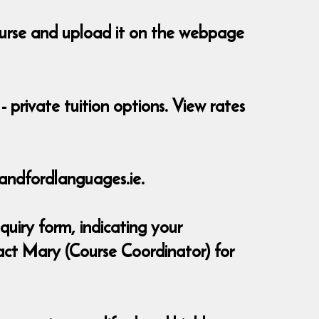
course and upload it on the webpage
- private tuition options. View rates
andfordlanguages.ie.
quiry form, indicating your
act Mary (Course Coordinator) for