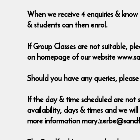
When we receive 4 enquiries & know t
& students can then enrol.
If Group Classes are not suitable, ple
on homepage of our website www.sa
Should you have any queries, pleas
If the day & time scheduled are not s
availability, days & times and we w
more information mary.zerbe@sandf