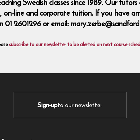
ing Swedish classes since 1989. Our tutors a
 on-line and corporate tuition. If you have an
n 01 2601296 or email: mary.zerbe@sandford
ease
subscribe to our newsletter to be alerted on next course sched
Sign-up
to our newsletter