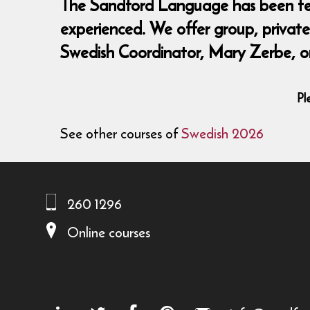
The Sandford Language has been teach
experienced. We offer group, private,
Swedish Coordinator, Mary Zerbe, o
Pl
See other courses of
Swedish 2026
260 1296
Online courses