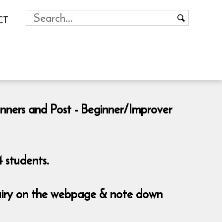
CT
inners and Post - Beginner/Improver
 students.
nquiry on the webpage & note down