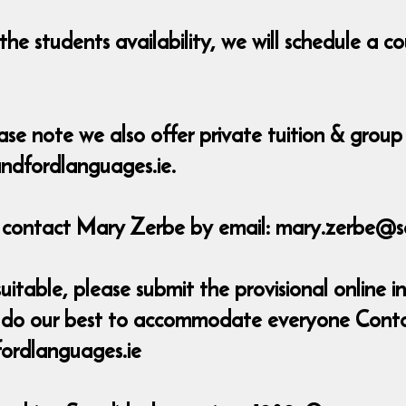
he students availability, we will schedule a 
ase note we also offer private tuition & group 
ndfordlanguages.ie.
e contact Mary Zerbe by email: mary.zerbe@s
uitable, please submit the provisional online in
ill do our best to accommodate everyone Cont
ordlanguages.ie