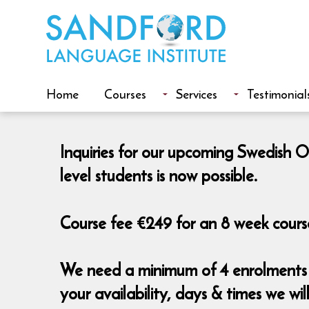
Home
Courses
Services
Testimonial
Inquiries for our upcoming Swedish O
level students is now possible.
Course fee €249 for an 8 week course
We need a minimum of 4 enrolments t
your availability, days & times we wi