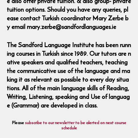
e also offer private tuition. & also group- private
tuition options. Should you have any queries, pl
ease contact Turkish coordinator Mary Zerbe b
y email mary.zerbe@sandfordlanguages.ie
The Sandford Language Institute has been runn
ing courses in Turkish since 1989. Our tutors are n
ative speakers and qualified teachers, teaching
the communicative use of the language and ma
king it as relevant as possible to every day situa
tions. All of the main language skills of Reading,
Writing, Listening, speaking and Use of languag
e (Grammar) are developed in class.
Please
subscribe to our newsletter to be alerted on next course
schedule