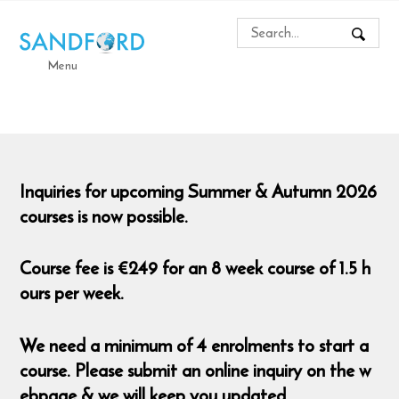
Menu
Inquiries for upcoming Summer & Autumn 2026
courses is now possible.
Course fee is €249 for an 8 week course of 1.5 h
ours per week.
We need a minimum of 4 enrolments to start a
course. Please submit an online inquiry on the w
ebpage & we will keep you updated.