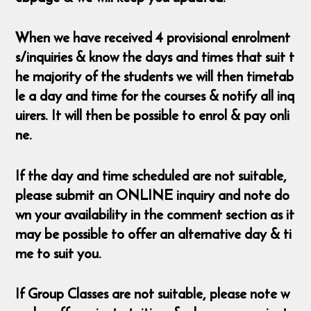
When we have received 4 provisional enrolment
s/inquiries & know the days and times that suit t
he majority of the students we will then timetab
le a day and time for the courses & notify all inq
uirers. It will then be possible to enrol & pay onli
ne.
If the day and time scheduled are not suitable,
please submit an ONLINE inquiry and note do
wn your availability in the comment section as it
may be possible to offer an alternative day & ti
me to suit you.
If Group Classes are not suitable, please note w