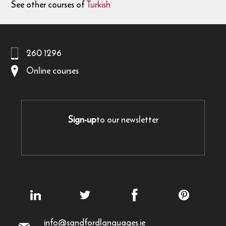
See other courses of
Turkish
260 1296
Online courses
Sign-up
to our newsletter
info@sandfordlanguages.ie