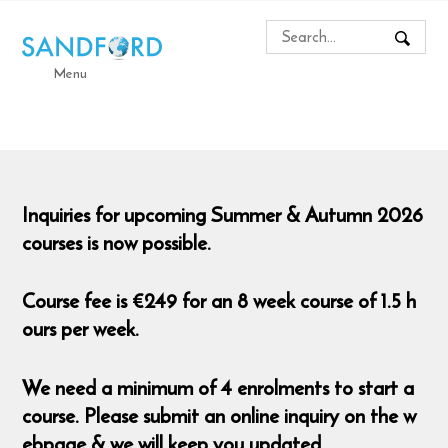
Menu
Inquiries for upcoming Summer & Autumn 2026
courses is now possible.
Course fee is €249 for an 8 week course of 1.5 h
ours per week.
We need a minimum of 4 enrolments to start a
course. Please submit an online inquiry on the w
ebpage & we will keep you updated.