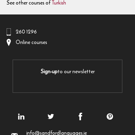
See other courses of
Turkish
260 1296
Online courses
Sign-up
to our newsletter
info@sandfordlanguages.ie