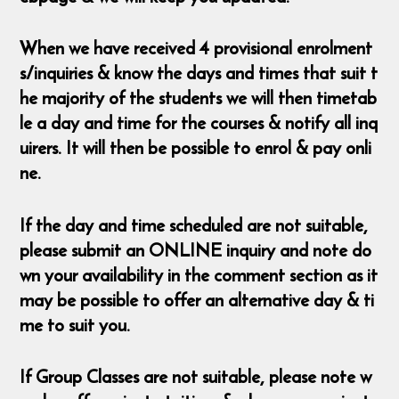
When we have received 4 provisional enrolment
s/inquiries & know the days and times that suit t
he majority of the students we will then timetab
le a day and time for the courses & notify all inq
uirers. It will then be possible to enrol & pay onli
ne.
If the day and time scheduled are not suitable,
please submit an ONLINE inquiry and note do
wn your availability in the comment section as it
may be possible to offer an alternative day & ti
me to suit you.
If Group Classes are not suitable, please note w