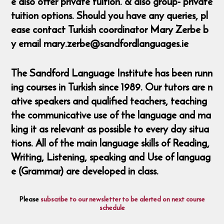
e also offer private tuition. & also group- private
tuition options. Should you have any queries, pl
ease contact Turkish coordinator Mary Zerbe b
y email mary.zerbe@sandfordlanguages.ie
The Sandford Language Institute has been runn
ing courses in Turkish since 1989. Our tutors are n
ative speakers and qualified teachers, teaching
the communicative use of the language and ma
king it as relevant as possible to every day situa
tions. All of the main language skills of Reading,
Writing, Listening, speaking and Use of languag
e (Grammar) are developed in class.
Please
subscribe to our newsletter to be alerted on next course
schedule