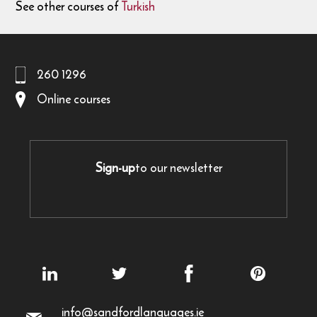
See other courses of
Turkish
260 1296
Online courses
Sign-up
to our newsletter
info@sandfordlanguages.ie