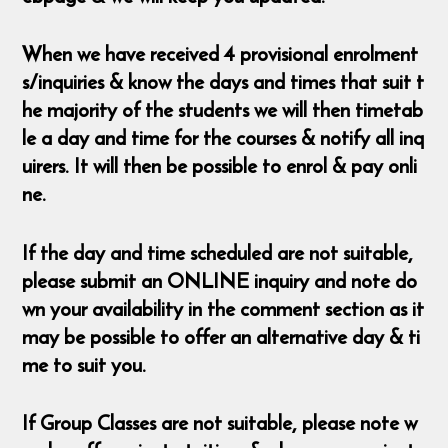
When we have received 4 provisional enrolment
s/inquiries & know the days and times that suit t
he majority of the students we will then timetab
le a day and time for the courses & notify all inq
uirers. It will then be possible to enrol & pay onli
ne.
If the day and time scheduled are not suitable,
please submit an ONLINE inquiry and note do
wn your availability in the comment section as it
may be possible to offer an alternative day & ti
me to suit you.
If Group Classes are not suitable, please note w