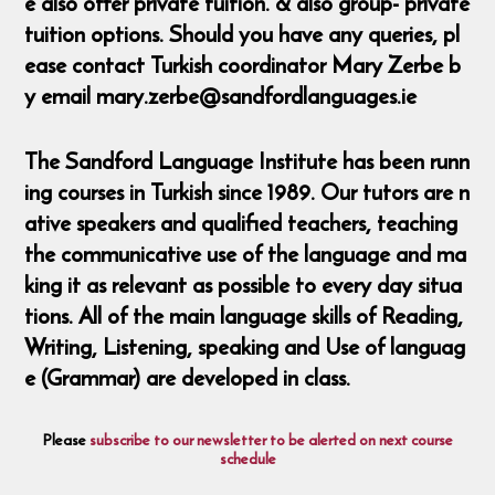
e also offer private tuition. & also group- private
tuition options. Should you have any queries, pl
ease contact Turkish coordinator Mary Zerbe b
y email mary.zerbe@sandfordlanguages.ie
The Sandford Language Institute has been runn
ing courses in Turkish since 1989. Our tutors are n
ative speakers and qualified teachers, teaching
the communicative use of the language and ma
king it as relevant as possible to every day situa
tions. All of the main language skills of Reading,
Writing, Listening, speaking and Use of languag
e (Grammar) are developed in class.
Please
subscribe to our newsletter to be alerted on next course
schedule