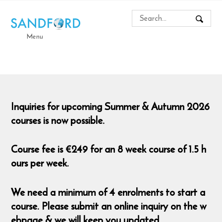
Menu
Inquiries for upcoming Summer & Autumn 2026
courses is now possible.
Course fee is €249 for an 8 week course of 1.5 h
ours per week.
We need a minimum of 4 enrolments to start a
course. Please submit an online inquiry on the w
ebpage & we will keep you updated.