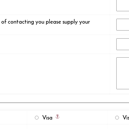
s of contacting you please supply your
Visa
Vis