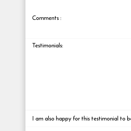
Comments
:
Testimonials
:
I am also happy for this testimonial to 