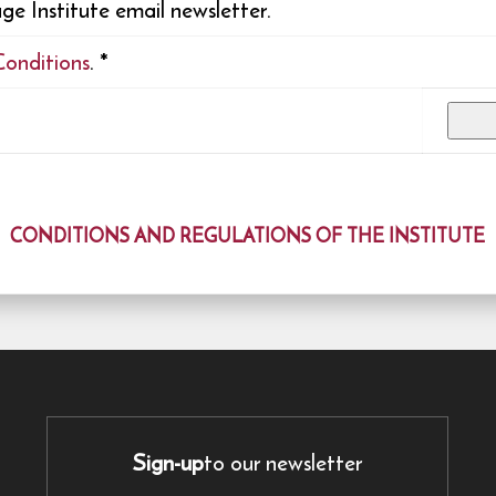
e Institute email newsletter.
Conditions
.
*
CONDITIONS AND REGULATIONS OF THE INSTITUTE
Sign-up
to our newsletter