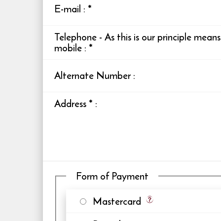
E-mail
:
*
Telephone - As this is our principle mean
mobile
:
*
Alternate Number
:
Address
*
:
Form of Payment
Mastercard