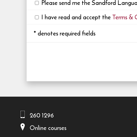
Please send me the Sandford Languag
I have read and accept the
Terms & 
*
denotes required fields
260 1296
Online courses