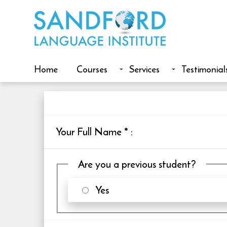
Home
Courses
Services
Testimonial
Your Full Name
*
:
Are you a previous student?
Yes