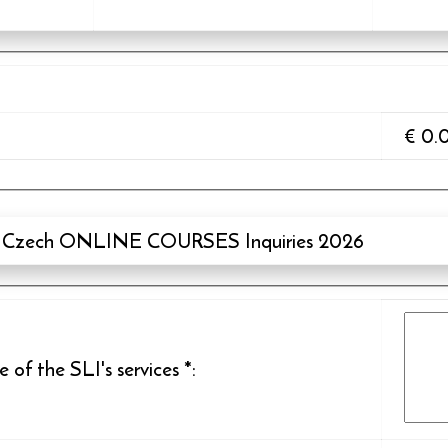
€
0.
Czech ONLINE COURSES Inquiries 2026
of the SLI's services
*
: