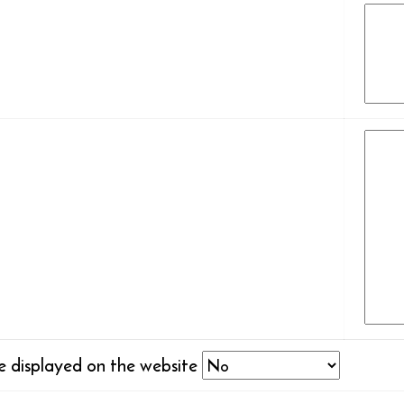
be displayed on the website