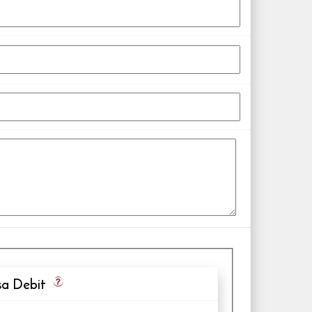
a Debit