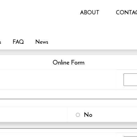
ABOUT
CONTA
s
FAQ
News
Online Form
No