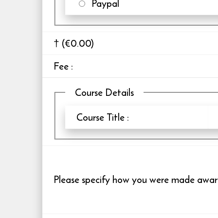
Paypal
† (€0.00)
Fee
:
Course Details
Course Title :
Please specify how you were made aware 