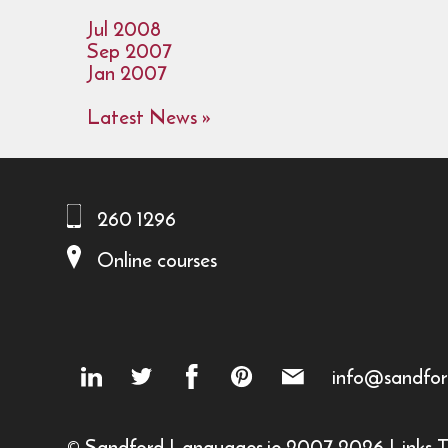
Jul 2008
Sep 2007
Jan 2007
Latest News »
260 1296
Online courses
info@sandfor
© Sandford Languages.ie 2007-2026
Links
T