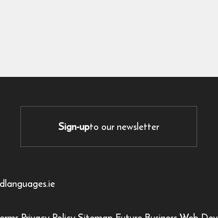
Sign-up
to our newsletter
dlanguages.ie
erms
Privacy Policy
Sitemap
Future Business Web Dev