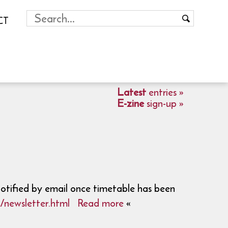
CT
Latest
entries »
E-zine
sign-up »
notified by email once timetable has been
/newsletter.html
Read more
«