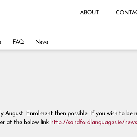
ABOUT
CONTA
s
FAQ
News
 August. Enrolment then possible. If you wish to be 
er at the below link
http://sandfordlanguages.ie/news