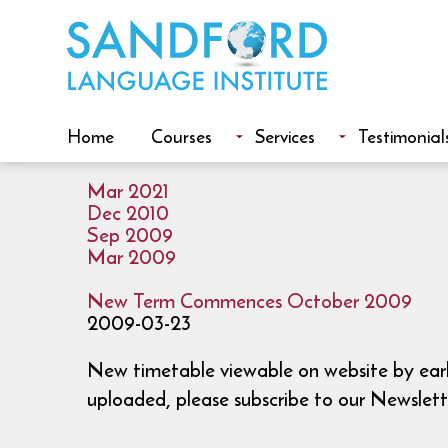
Home
Courses
Services
Testimonial
Mar 2021
Dec 2010
Sep 2009
Mar 2009
New Term Commences October 2009
2009-03-23
New timetable viewable on website by early
uploaded, please subscribe to our Newslett