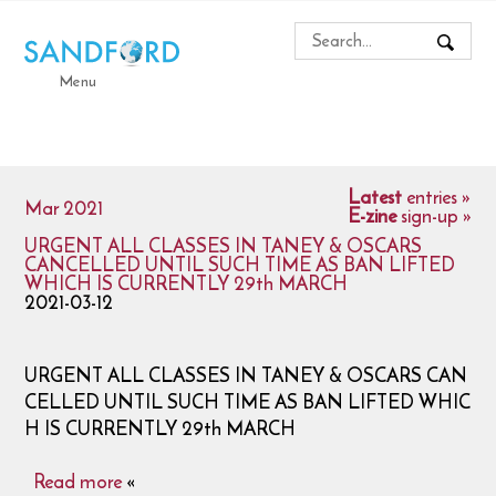
Menu
Latest
entries »
Mar 2021
E-zine
sign-up »
URGENT ALL CLASSES IN TANEY & OSCARS
CANCELLED UNTIL SUCH TIME AS BAN LIFTED
WHICH IS CURRENTLY 29th MARCH
2021-03-12
URGENT ALL CLASSES IN TANEY & OSCARS CAN
CELLED UNTIL SUCH TIME AS BAN LIFTED WHIC
H IS CURRENTLY 29th MARCH
Read more
«