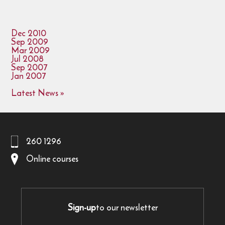
Dec 2010
Sep 2009
Mar 2009
Jul 2008
Sep 2007
Jan 2007
Latest News »
260 1296
Online courses
Sign-up
to our newsletter