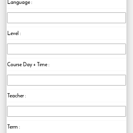
Language
:
Level
:
Course Day + Time
:
Teacher
:
Term :