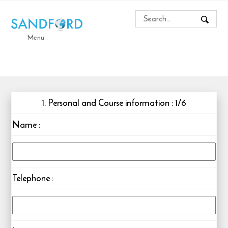
Menu
1. Personal and Course information : 1/6
Name
:
Telephone
: