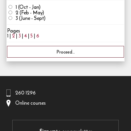
1 (Oct - Jan)
2 (Feb - May)
3 (June - Sept)
Pages
1 |
2
|
3
|
4
|
5
|
6
260 1296
Online courses