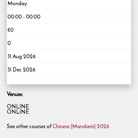
Monday
00:00 - 00:00
€0
0
31 Aug 2026
31 Dec 2026
Venues:
ONLINE
ONLINE
See other courses of
Chinese (Mandarin) 2026