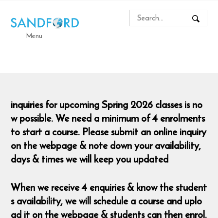
Menu
inquiries for upcoming Spring 2026 classes is no
w possible. We need a minimum of 4 enrolments
to start a course. Please submit an online inquiry
on the webpage & note down your availability,
days & times we will keep you updated
When we receive 4 enquiries & know the student
s availability, we will schedule a course and uplo
ad it on the webpage & students can then enrol.