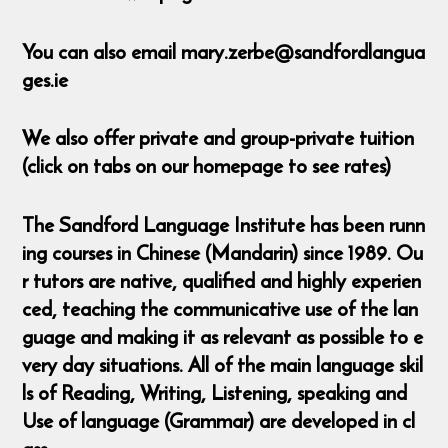
You can also email mary.zerbe@sandfordlangua
ges.ie
We also offer private and group-private tuition
(click on tabs on our homepage to see rates)
The Sandford Language Institute has been runn
ing courses in Chinese (Mandarin) since 1989. Ou
r tutors are native, qualified and highly experien
ced, teaching the communicative use of the lan
guage and making it as relevant as possible to e
very day situations. All of the main language skil
ls of Reading, Writing, Listening, speaking and
Use of language (Grammar) are developed in cl