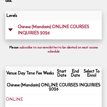
ass.
Levels
Chinese (Mandarin) ONLINE COURSES
INQUIRIES 2026
Please
subscribe to our newsletter to be alerted on next course
schedule
Start
End
Select To
Venue
Day
Time
Fee
Weeks
Date
Date
Enrol
Chinese (Mandarin) ONLINE COURSES INQUIRIES
2026
ONLINE