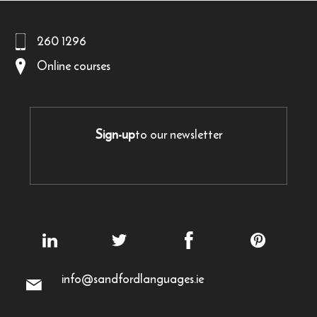
260 1296
Online courses
Sign-up
to our newsletter
info@sandfordlanguages.ie