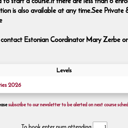
o start a course.If there are less than 6 enrol
ition is also available at any time.See Priva
e
e contact Estonian Coordinator Mary Zerbe o
Levels
ies 2026
ease
subscribe to our newsletter to be alerted on next course sched
To book enter num attending