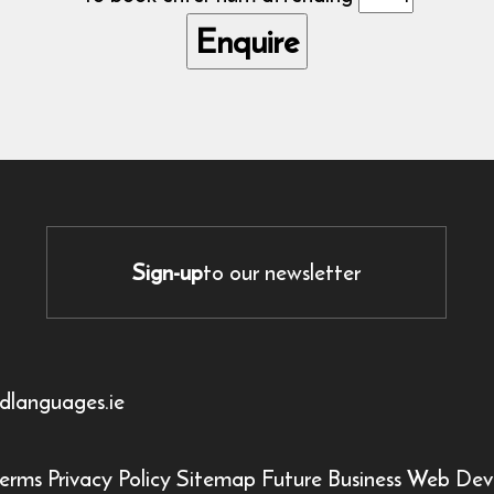
Sign-up
to our newsletter
dlanguages.ie
erms
Privacy Policy
Sitemap
Future Business Web Dev