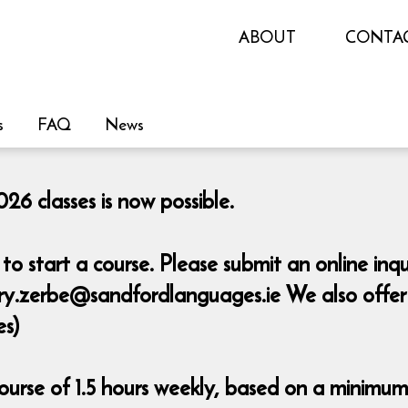
ABOUT
CONTA
s
FAQ
News
26 classes is now possible.
o start a course. Please submit an online inq
y.zerbe@sandfordlanguages.ie We also offer pr
es)
urse of 1.5 hours weekly, based on a minimum 