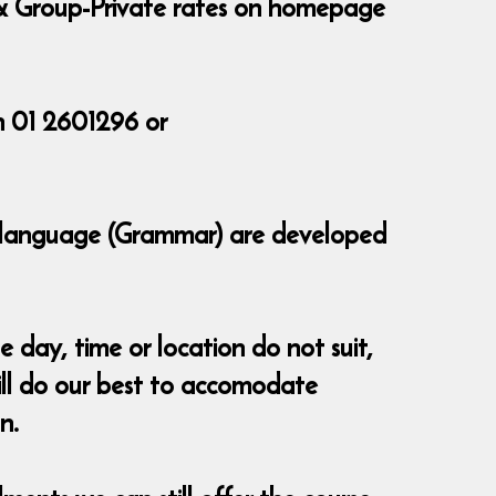
te & Group-Private rates on homepage
n 01 2601296 or
of language (Grammar) are developed
 day, time or location do not suit,
ll do our best to accomodate
n.