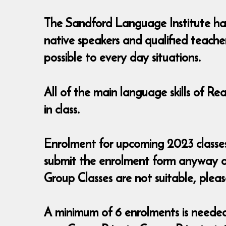
The Sandford Language Institute has 
native speakers and qualified teache
possible to every day situations.
All of the main language skills of R
in class.
Enrolment for upcoming 2023 classes i
submit the enrolment form anyway a
Group Classes are not suitable, pleas
A minimum of 6 enrolments is needed t