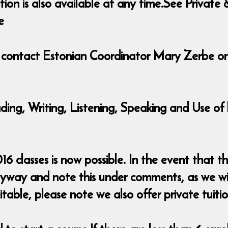
ition is also available at any time.See Priva
e
e contact Estonian Coordinator Mary Zerbe o
eading, Writing, Listening, Speaking and Use 
classes is now possible. In the event that the
nyway and note this under comments, as we wi
table, please note we also offer private tuitio