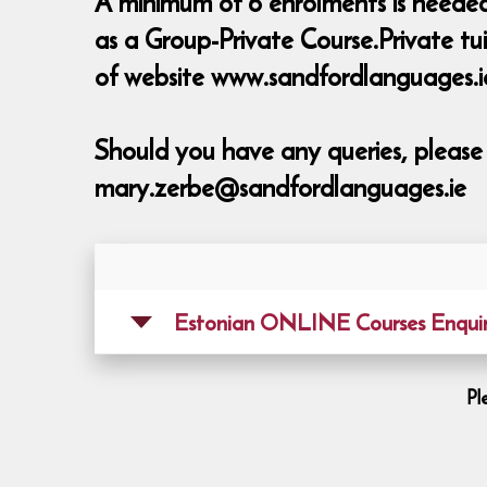
A minimum of 6 enrolments is needed t
as a Group-Private Course.Private tu
of website www.sandfordlanguages.i
Should you have any queries, pleas
mary.zerbe@sandfordlanguages.ie
Estonian ONLINE Courses Enquir
Pl