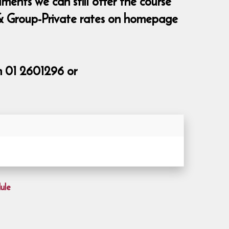
ments we can still offer the course
te & Group-Private rates on homepage
n 01 2601296 or
ule