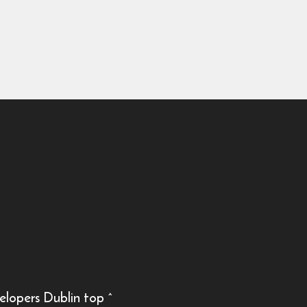
elopers Dublin
top
^