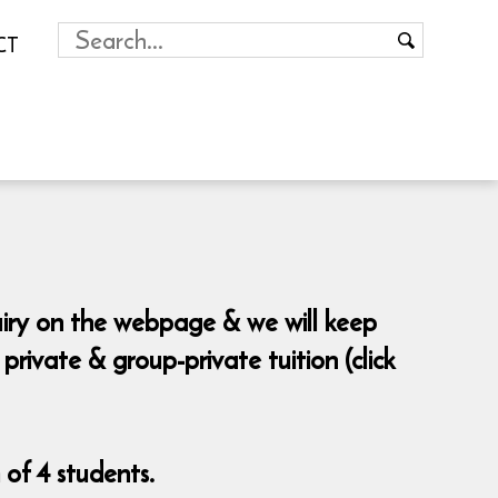
CT
uiry on the webpage & we will keep
ivate & group-private tuition (click
of 4 students.