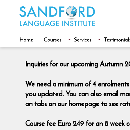
Home
Courses
Services
Testimonial
Inquiries for our upcoming Autumn 20
We need a minimum of 4 enrolments t
you updated. You can also email mar
on tabs on our homepage to see rat
Course fee Euro 249 for an 8 week co