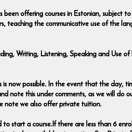
been offering courses in Estonian, subject to
rs, teaching the communicative use of the lan
eading, Writing, Listening, Speaking and Use 
s now possible. In the event that the day, tim
nd note this under comments, as we will do o
e note we also offer private tuition.
o start a course.If there are less than 6 enrol