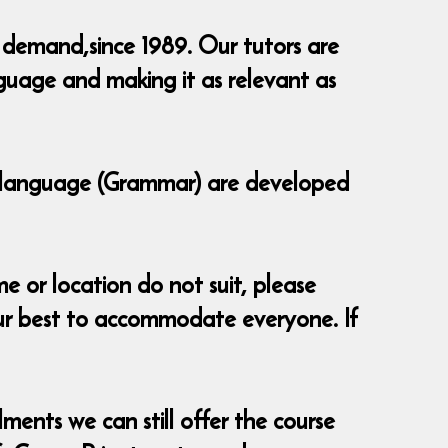
 demand,since 1989. Our tutors are
guage and making it as relevant as
of language (Grammar) are developed
e or location do not suit, please
ur best to accommodate everyone. If
ments we can still offer the course