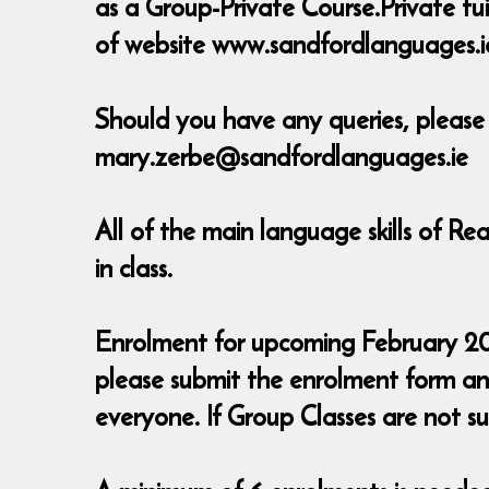
as a Group-Private Course.Private tu
of website www.sandfordlanguages.i
Should you have any queries, pleas
mary.zerbe@sandfordlanguages.ie
All of the main language skills of R
in class.
Enrolment for upcoming February 2016 
please submit the enrolment form a
everyone. If Group Classes are not sui