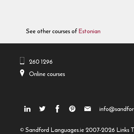
See other courses of
Estonian
260 1296
Online courses
info@sandfor
© Sandford Languages.ie 2007-2026
Links
T